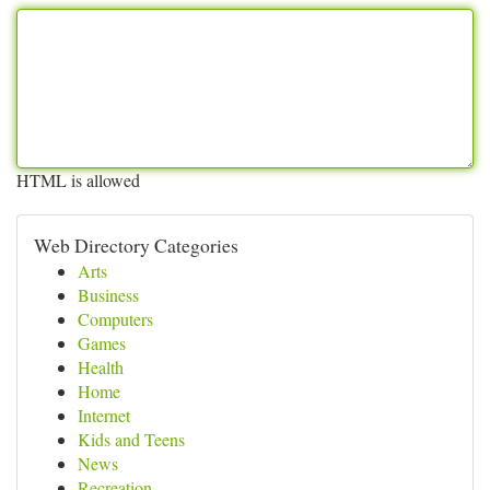
HTML is allowed
Web Directory Categories
Arts
Business
Computers
Games
Health
Home
Internet
Kids and Teens
News
Recreation