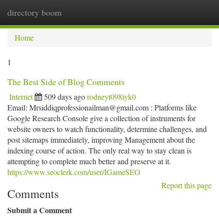
directory boom
Togg
navi
Home
1
The Best Side of Blog Comments
Internet
509 days ago
rodneyt098iyk0
Email:
Mrsiddiqprofessionailman@gmail.com
: Platforms like
Google Research Console give a collection of instruments for
website owners to watch functionality, determine challenges, and
post sitemaps immediately, improving Management about the
indexing course of action. The only real way to stay clean is
attempting to complete much better and preserve at it.
https://www.seoclerk.com/user/IGameSEO
Report this page
Comments
Submit a Comment