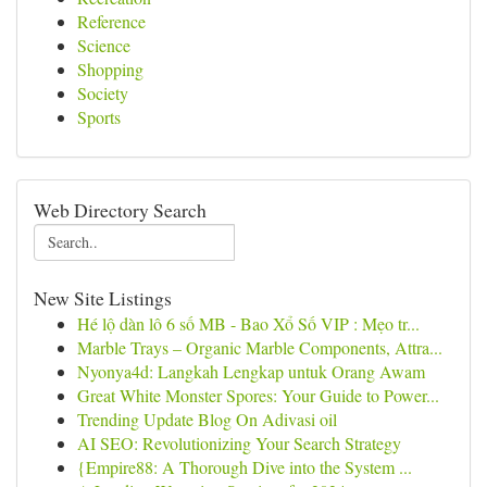
Reference
Science
Shopping
Society
Sports
Web Directory Search
New Site Listings
Hé lộ dàn lô 6 số MB - Bao Xổ Số VIP : Mẹo tr...
Marble Trays – Organic Marble Components, Attra...
Nyonya4d: Langkah Lengkap untuk Orang Awam
Great White Monster Spores: Your Guide to Power...
Trending Update Blog On Adivasi oil
AI SEO: Revolutionizing Your Search Strategy
{Empire88: A Thorough Dive into the System ...