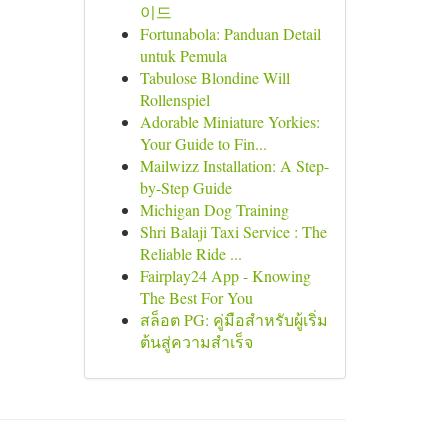
이드
Fortunabola: Panduan Detail
untuk Pemula
Tabulose Blondine Will
Rollenspiel
Adorable Miniature Yorkies:
Your Guide to Fin...
Mailwizz Installation: A Step-
by-Step Guide
Michigan Dog Training
Shri Balaji Taxi Service : The
Reliable Ride ...
Fairplay24 App - Knowing
The Best For You
สล็อต PG: คู่มือสำหรับผู้เริ่ม
ต้นสู่ความสำเร็จ