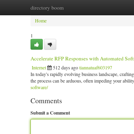
directory boom
Home
New Site Listings
Add Site
Ca
Home
1
Accelerate RFP Responses with Automated Sof
Internet
512 days ago
tiannatuaf603197
In today's rapidly evolving business landscape, crafti
the process can be arduous, often impeding your abilit
software/
Comments
Submit a Comment