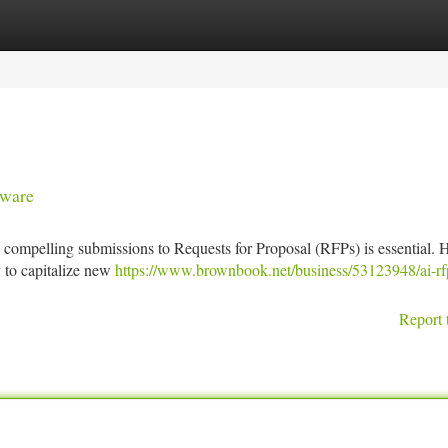
tegories
Register
Login
tware
ng compelling submissions to Requests for Proposal (RFPs) is essential.
y to capitalize new
https://www.brownbook.net/business/53123948/ai-rf
Report 