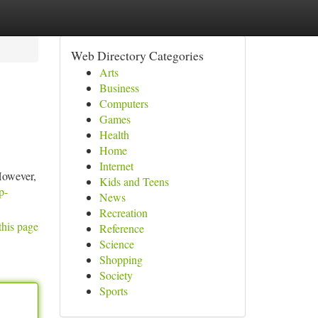
Web Directory Categories
Arts
Business
Computers
Games
Health
Home
Internet
 However,
Kids and Teens
p-
News
Recreation
this page
Reference
Science
Shopping
Society
Sports