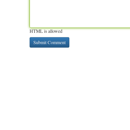
HTML is allowed