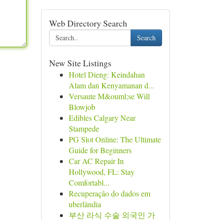
Web Directory Search
Search
New Site Listings
Hotel Dieng: Keindahan
Alam dan Kenyamanan d...
Versaute M&ouml;se Will
Blowjob
Edibles Calgary Near
Stampede
PG Slot Online: The Ultimate
Guide for Beginners
Car AC Repair In
Hollywood, FL: Stay
Comfortabl...
Recuperação do dados em
uberlândia
부산 라식 수술 외국인 가