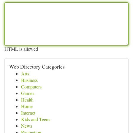
HTML is allowed
Web Directory Categories
Arts
Business
Computers
Games
Health
Home
Internet
Kids and Teens
News
Recreation