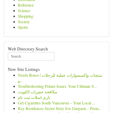
Reference
Science
Shopping
Society
Sports
Web Directory Search
New Site Listings
Needs Boxes | منتجات وإكسسوارات عملية للرحلات
و...
Troubleshooting Printer Issues: Your Ultimate S...
مكافحة حشرات الكويت
بازی اسلات ثبت نام
Get Cigarettes South Vancouver – Your Local ...
Key Residences Sector Sixty five Gurgaon – Prem...