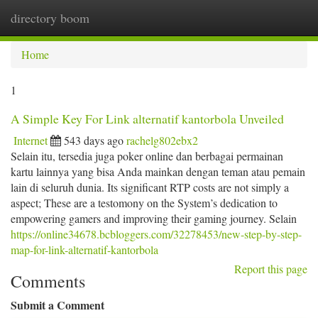
directory boom
Togg
navi
Home
1
A Simple Key For Link alternatif kantorbola Unveiled
Internet
543 days ago
rachelg802ebx2
Selain itu, tersedia juga poker online dan berbagai permainan
kartu lainnya yang bisa Anda mainkan dengan teman atau pemain
lain di seluruh dunia. Its significant RTP costs are not simply a
aspect; These are a testomony on the System’s dedication to
empowering gamers and improving their gaming journey. Selain
https://online34678.bcbloggers.com/32278453/new-step-by-step-
map-for-link-alternatif-kantorbola
Report this page
Comments
Submit a Comment