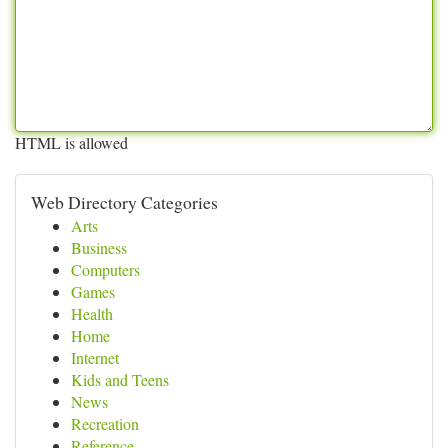
HTML is allowed
Web Directory Categories
Arts
Business
Computers
Games
Health
Home
Internet
Kids and Teens
News
Recreation
Reference