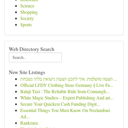
Science
Shopping
Society
Sports
Web Directory Search
New Site Listings
הצעה מושלמת: איך לתכנן הצעת נישואין בלתי נשכחת ...
Official LFDY Clothing Store Germany || Live Fa...
Balaji Taxi : The Reliable Ride from Connaugh...
White Magic Studios – Expert Publishing And art...
Secure Your Quickest Cash Funding Digit...
Essential Things You Must Know On Neelambari
Ad...
Rankzura