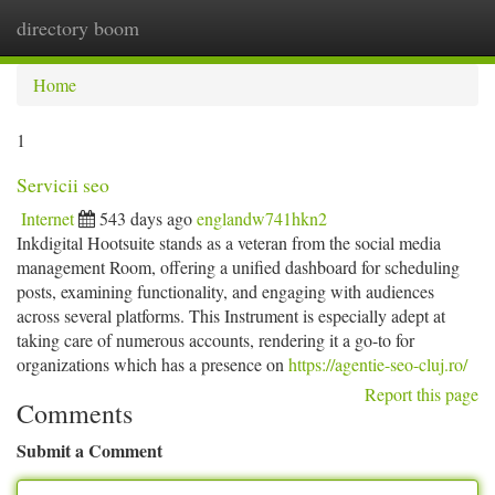
directory boom
Togg
navi
Home
1
Servicii seo
Internet
543 days ago
englandw741hkn2
Inkdigital Hootsuite stands as a veteran from the social media
management Room, offering a unified dashboard for scheduling
posts, examining functionality, and engaging with audiences
across several platforms. This Instrument is especially adept at
taking care of numerous accounts, rendering it a go-to for
organizations which has a presence on
https://agentie-seo-cluj.ro/
Report this page
Comments
Submit a Comment