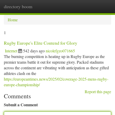
directory boom
Togg
navi
Home
1
Rugby Europe's Elite Contend for Glory
Internet
542 days ago
nicolefgzo071665
The burning competition is heating up in Rugby Europe as the
premier teams battle it out for supreme glory. Packed stadiums
across the continent are vibrating with anticipation as these gifted
athletes clash on the
https://europeantimes.news/2025/02/coverage-2025-mens-rugby-
europe-championship/
Report this page
Comments
Submit a Comment