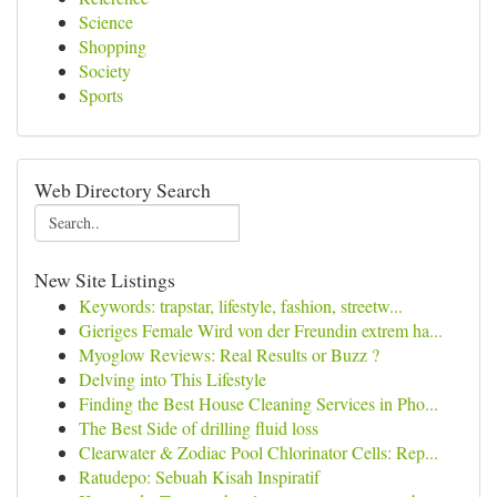
Science
Shopping
Society
Sports
Web Directory Search
New Site Listings
Keywords: trapstar, lifestyle, fashion, streetw...
Gieriges Female Wird von der Freundin extrem ha...
Myoglow Reviews: Real Results or Buzz ?
Delving into This Lifestyle
Finding the Best House Cleaning Services in Pho...
The Best Side of drilling fluid loss
Clearwater & Zodiac Pool Chlorinator Cells: Rep...
Ratudepo: Sebuah Kisah Inspiratif