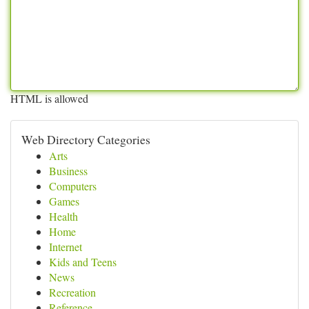
HTML is allowed
Web Directory Categories
Arts
Business
Computers
Games
Health
Home
Internet
Kids and Teens
News
Recreation
Reference