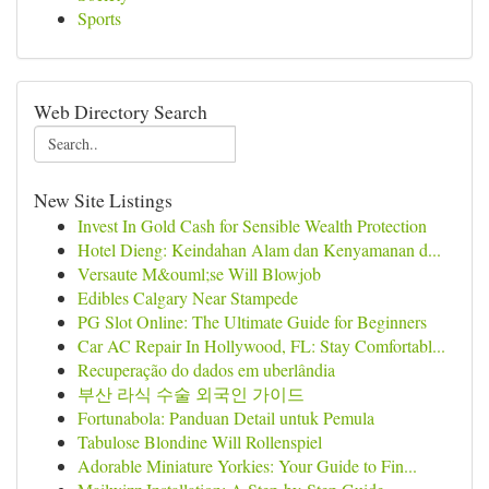
Sports
Web Directory Search
New Site Listings
Invest In Gold Cash for Sensible Wealth Protection
Hotel Dieng: Keindahan Alam dan Kenyamanan d...
Versaute M&ouml;se Will Blowjob
Edibles Calgary Near Stampede
PG Slot Online: The Ultimate Guide for Beginners
Car AC Repair In Hollywood, FL: Stay Comfortabl...
Recuperação do dados em uberlândia
부산 라식 수술 외국인 가이드
Fortunabola: Panduan Detail untuk Pemula
Tabulose Blondine Will Rollenspiel
Adorable Miniature Yorkies: Your Guide to Fin...