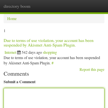
directory boom
Togg
navi
Home
1
Due to terms of use violation, your account has been
suspended by Akismet Anti-Spam Plugin.
Internet
542 days ago
shopping
Due to terms of use violation, your account has been suspended
by Akismet Anti-Spam Plugin.
#
Report this page
Comments
Submit a Comment