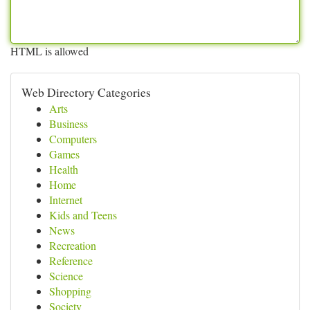
HTML is allowed
Web Directory Categories
Arts
Business
Computers
Games
Health
Home
Internet
Kids and Teens
News
Recreation
Reference
Science
Shopping
Society