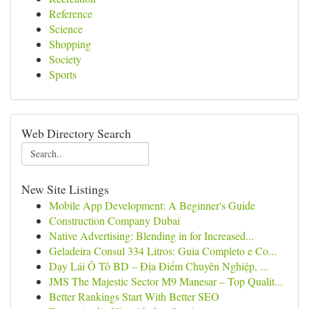
Reference
Science
Shopping
Society
Sports
Web Directory Search
New Site Listings
Mobile App Development: A Beginner's Guide
Construction Company Dubai
Native Advertising: Blending in for Increased...
Geladeira Consul 334 Litros: Guia Completo e Co...
Dạy Lái Ô Tô BD – Địa Điểm Chuyên Nghiệp, ...
JMS The Majestic Sector M9 Manesar – Top Qualit...
Better Rankings Start With Better SEO