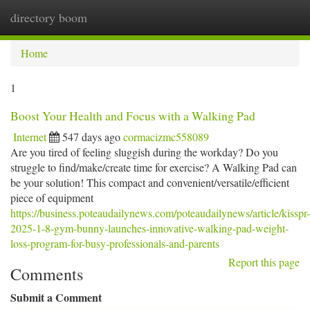
directory boom
Togg
navi
Home
1
Boost Your Health and Focus with a Walking Pad
Internet
547 days ago
cormacizmc558089
Are you tired of feeling sluggish during the workday? Do you
struggle to find/make/create time for exercise? A Walking Pad can
be your solution! This compact and convenient/versatile/efficient
piece of equipment
https://business.poteaudailynews.com/poteaudailynews/article/kisspr-
2025-1-8-gym-bunny-launches-innovative-walking-pad-weight-
loss-program-for-busy-professionals-and-parents
Report this page
Comments
Submit a Comment