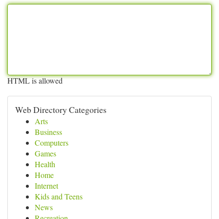
HTML is allowed
Web Directory Categories
Arts
Business
Computers
Games
Health
Home
Internet
Kids and Teens
News
Recreation