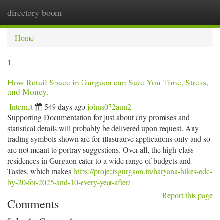
directory boom
Togg
navi
Home
1
How Retail Space in Gurgaon can Save You Time, Stress,
and Money.
Internet
549 days ago
johns072aun2
Supporting Documentation for just about any promises and
statistical details will probably be delivered upon request. Any
trading symbols shown are for illustrative applications only and so
are not meant to portray suggestions. Over-all, the high-class
residences in Gurgaon cater to a wide range of budgets and
Tastes, which makes
https://projectsgurgaon.in/haryana-hikes-edc-
by-20-for-2025-and-10-every-year-after/
Report this page
Comments