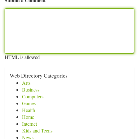
Submit a Comment
HTML is allowed
Web Directory Categories
Arts
Business
Computers
Games
Health
Home
Internet
Kids and Teens
News