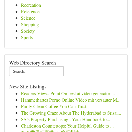
Recreation
Reference
Science
Shopping
Society
Sports
Web Directory Search
New Site Listings
Readers Views Point On best ai video generator ...
Hammerhartes Porno Online Video mit versauter M...
Purity Clean Coffee You Can Trust
The Growing Craze About The Hyderabad to Srisai...
SA's Property Purchasing : Your Handbook to...
Charleston Countertops: Your Helpful Guide to ...