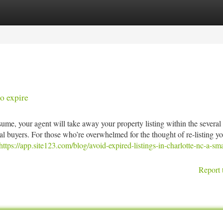
tegories
Register
Login
o expire
ume, your agent will take away your property listing within the several 
l buyers. For those who’re overwhelmed for the thought of re-listing y
https://app.site123.com/blog/avoid-expired-listings-in-charlotte-nc-a-sma
Report 