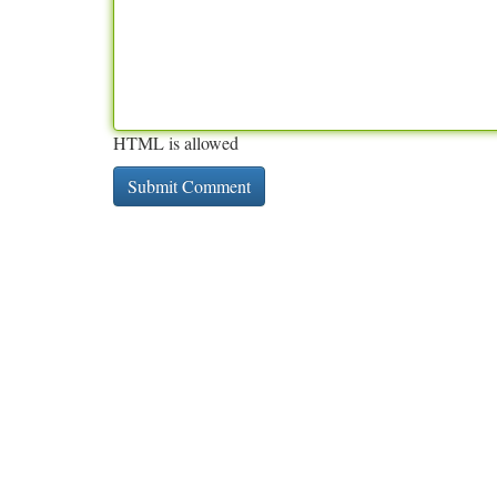
HTML is allowed