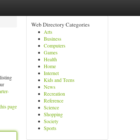
Web Directory Categories
Arts
Business
Computers
Games
Health
Home
Internet
listing
Kids and Teens
our
News
rter-
Recreation
Reference
this page
Science
Shopping
Society
Sports