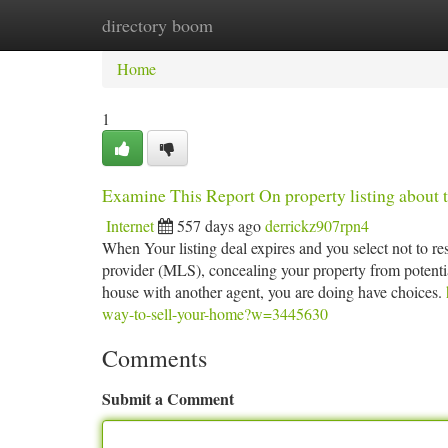
directory boom
Home
New Site Listings
Add Site
Ca
Home
1
Examine This Report On property listing about t
Internet
557 days ago
derrickz907rpn4
When Your listing deal expires and you select not to res
provider (MLS), concealing your property from potentia
house with another agent, you are doing have choices.
way-to-sell-your-home?w=3445630
Comments
Submit a Comment