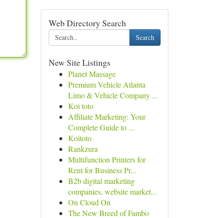
Web Directory Search
Search
New Site Listings
Planet Massage
Premium Vehicle Atlanta
Limo & Vehicle Company ...
Koi toto
Affiliate Marketing: Your
Complete Guide to ...
Koitoto
Rankzura
Multifunction Printers for
Rent for Business Pr...
B2b digital marketing
companies, website market...
On Cloud On
The New Breed of Fambo