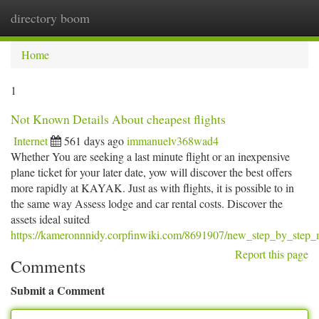
directory boom
Togg
navi
Home
1
Not Known Details About cheapest flights
Internet
561 days ago
immanuelv368wad4
Whether You are seeking a last minute flight or an inexpensive
plane ticket for your later date, yow will discover the best offers
more rapidly at KAYAK. Just as with flights, it is possible to in
the same way Assess lodge and car rental costs. Discover the
assets ideal suited
https://kameronnnidy.corpfinwiki.com/8691907/new_step_by_step_m
Report this page
Comments
Submit a Comment