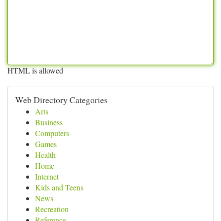
HTML is allowed
Web Directory Categories
Arts
Business
Computers
Games
Health
Home
Internet
Kids and Teens
News
Recreation
Reference