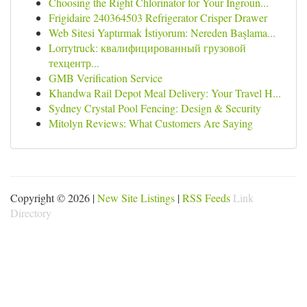
Choosing the Right Chlorinator for Your Ingroun...
Frigidaire 240364503 Refrigerator Crisper Drawer
Web Sitesi Yaptırmak İstiyorum: Nereden Başlama...
Lorrytruck: квалифицированный грузовой
техцентр...
GMB Verification Service
Khandwa Rail Depot Meal Delivery: Your Travel H...
Sydney Crystal Pool Fencing: Design & Security
Mitolyn Reviews: What Customers Are Saying
Copyright © 2026 |
New Site Listings
|
RSS Feeds
Link
Directory