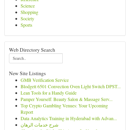
Science
Shopping
Society
Sports
Web Directory Search
New Site Listings
GMB Verification Service
Blodgett 6501 Convection Oven Light Switch DPST...
Lean Tools for a Handy Guide
Pamper Yourself: Beauty Salon & Massage Serv...
Top Crypto Gambling Venues: Your Upcoming
Report
Data Analytics Training in Hyderabad with Advan...
شرح خدمات الرهان