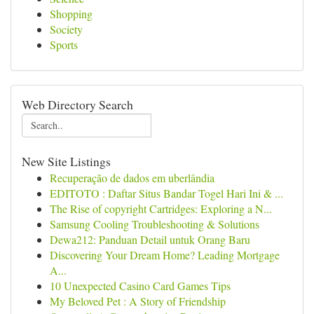
Shopping
Society
Sports
Web Directory Search
New Site Listings
Recuperação de dados em uberlândia
EDITOTO : Daftar Situs Bandar Togel Hari Ini & ...
The Rise of copyright Cartridges: Exploring a N...
Samsung Cooling Troubleshooting & Solutions
Dewa212: Panduan Detail untuk Orang Baru
Discovering Your Dream Home? Leading Mortgage
A...
10 Unexpected Casino Card Games Tips
My Beloved Pet : A Story of Friendship