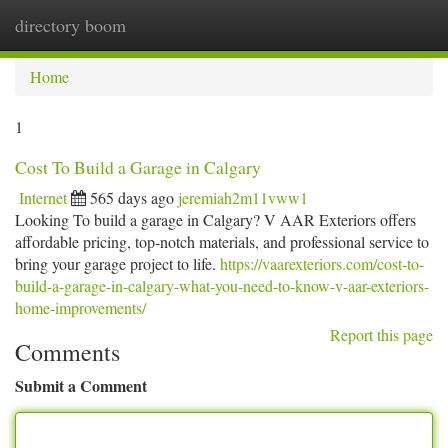
directory boom
Togg
navi
Home
1
Cost To Build a Garage in Calgary
Internet
565 days ago
jeremiah2m11vww1
Looking To build a garage in Calgary? V AAR Exteriors offers
affordable pricing, top-notch materials, and professional service to
bring your garage project to life.
https://vaarexteriors.com/cost-to-
build-a-garage-in-calgary-what-you-need-to-know-v-aar-exteriors-
home-improvements/
Report this page
Comments
Submit a Comment