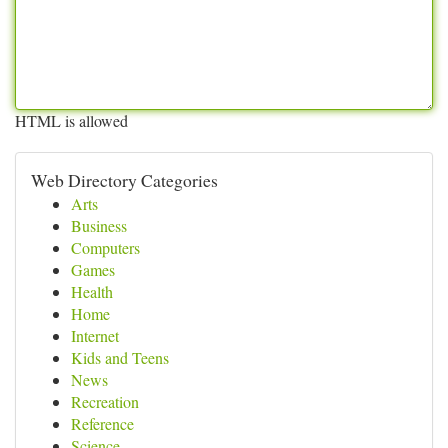
HTML is allowed
Web Directory Categories
Arts
Business
Computers
Games
Health
Home
Internet
Kids and Teens
News
Recreation
Reference
Science