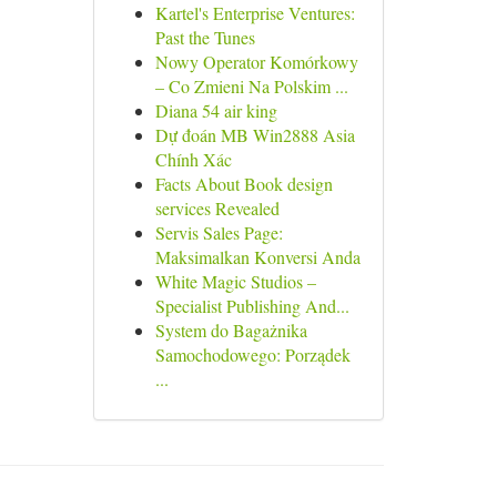
Kartel's Enterprise Ventures:
Past the Tunes
Nowy Operator Komórkowy
– Co Zmieni Na Polskim ...
Diana 54 air king
Dự đoán MB Win2888 Asia
Chính Xác
Facts About Book design
services Revealed
Servis Sales Page:
Maksimalkan Konversi Anda
White Magic Studios –
Specialist Publishing And...
System do Bagażnika
Samochodowego: Porządek
...