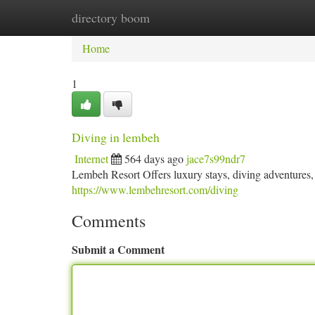
directory boom
Home
New Site Listings
Add Site
Ca
Home
1
Diving in lembeh
Internet
564 days ago
jace7s99ndr7
Lembeh Resort Offers luxury stays, diving adventures, l
https://www.lembehresort.com/diving
Comments
Submit a Comment