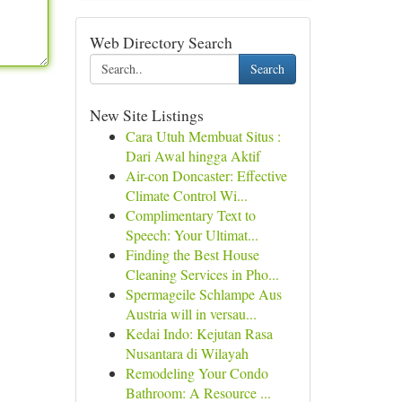
Web Directory Search
Search
New Site Listings
Cara Utuh Membuat Situs :
Dari Awal hingga Aktif
Air-con Doncaster: Effective
Climate Control Wi...
Complimentary Text to
Speech: Your Ultimat...
Finding the Best House
Cleaning Services in Pho...
Spermageile Schlampe Aus
Austria will in versau...
Kedai Indo: Kejutan Rasa
Nusantara di Wilayah
Remodeling Your Condo
Bathroom: A Resource ...