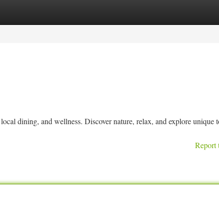
tegories
Register
Login
ocal dining, and wellness. Discover nature, relax, and explore unique t
Report 