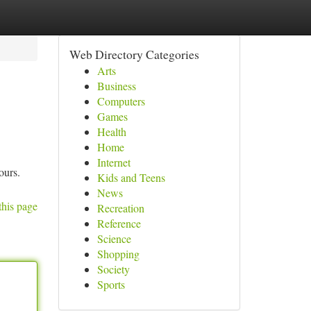
Web Directory Categories
Arts
Business
Computers
Games
Health
Home
Internet
ours.
Kids and Teens
News
this page
Recreation
Reference
Science
Shopping
Society
Sports