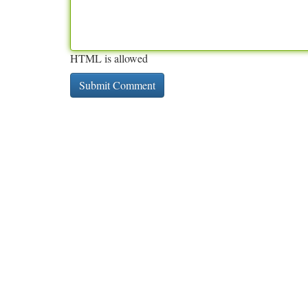
HTML is allowed