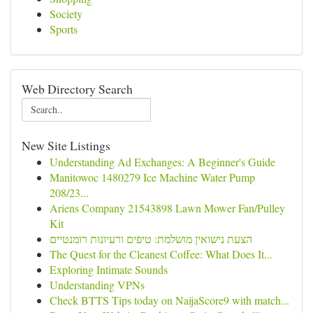
Society
Sports
Web Directory Search
New Site Listings
Understanding Ad Exchanges: A Beginner's Guide
Manitowoc 1480279 Ice Machine Water Pump
208/23...
Ariens Company 21543898 Lawn Mower Fan/Pulley
Kit
הצעת נישואין מושלמת: טיפים ורעיונות רומנטיים
The Quest for the Cleanest Coffee: What Does It...
Exploring Intimate Sounds
Understanding VPNs
Check BTTS Tips today on NaijaScore9 with match...