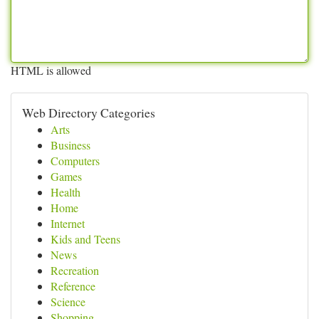
HTML is allowed
Web Directory Categories
Arts
Business
Computers
Games
Health
Home
Internet
Kids and Teens
News
Recreation
Reference
Science
Shopping