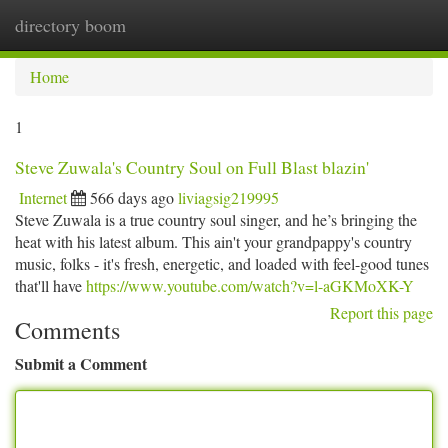
directory boom
Togg
navi
Home
1
Steve Zuwala's Country Soul on Full Blast blazin'
Internet
566 days ago
liviagsig219995
Steve Zuwala is a true country soul singer, and he’s bringing the
heat with his latest album. This ain't your grandpappy's country
music, folks - it's fresh, energetic, and loaded with feel-good tunes
that'll have
https://www.youtube.com/watch?v=l-aGKMoXK-Y
Report this page
Comments
Submit a Comment