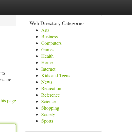
Web Directory Categories
Arts
Business
Computers
Games
Health
Home
Internet
 to
Kids and Teens
ves are
News
Recreation
Reference
this page
Science
Shopping
Society
Sports