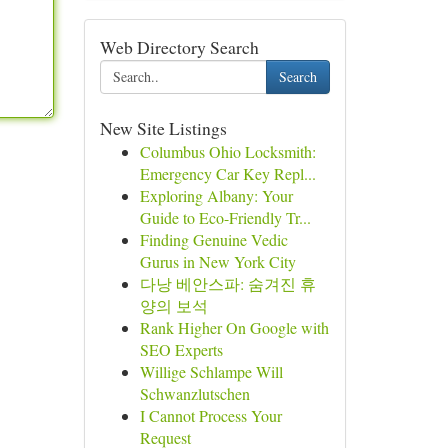
Web Directory Search
Search
New Site Listings
Columbus Ohio Locksmith:
Emergency Car Key Repl...
Exploring Albany: Your
Guide to Eco-Friendly Tr...
Finding Genuine Vedic
Gurus in New York City
다낭 베안스파: 숨겨진 휴
양의 보석
Rank Higher On Google with
SEO Experts
Willige Schlampe Will
Schwanzlutschen
I Cannot Process Your
Request