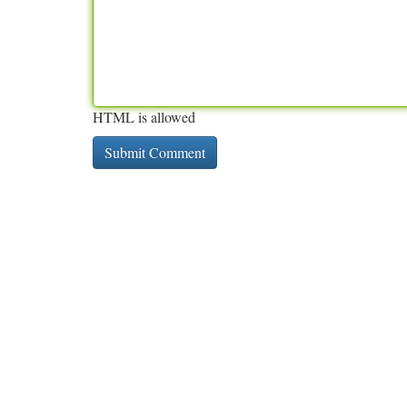
HTML is allowed