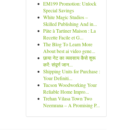
EM199 Promotion: Unlock
Special Savings
White Magic Studios –
Skilled Publishing And in...
Pâte à Tartiner Maison : La
Recette Facile et G...
The Blog To Learn More
About best ai video gene...
छाया नेट का व्यवसाय कैसे शुरू
करें: संपूर्ण जान...
Shipping Units for Purchase :
Your Definiti...
Tucson Woodworking Your
Reliable Home Impro...
Trehan Vilasa Town Two
Neemrana – A Promising P...