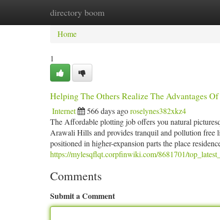
directory boom
Home
New Site Listings
Add Site
Ca
Home
1
Helping The Others Realize The Advantages Of
Internet
566 days ago
roselynes382xkz4
The Affordable plotting job offers you natural picturesqu
Arawali Hills and provides tranquil and pollution free li
positioned in higher-expansion parts the place residenc
https://mylesqflqt.corpfinwiki.com/8681701/top_late
Comments
Submit a Comment