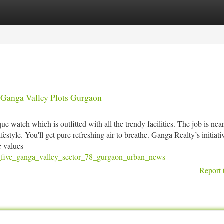
tegories
Register
Login
 Ganga Valley Plots Gurgaon
e watch which is outfitted with all the trendy facilities. The job is near
festyle. You'll get pure refreshing air to breathe. Ganga Realty’s initiati
e values
st_five_ganga_valley_sector_78_gurgaon_urban_news
Report 