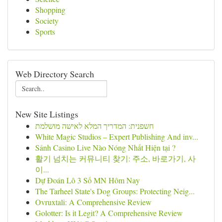
Shopping
Society
Sports
Web Directory Search
New Site Listings
חשפנית: המדריך המלא לאישה מושלמת
White Magic Studios – Expert Publishing And inv...
Sảnh Casino Live Nào Nóng Nhất Hiện tại ?
활기 넘치는 커뮤니티 찾기: 주소, 바로가기, 사
이...
Dự Đoán Lô 3 Số MN Hôm Nay
The Tarheel State's Dog Groups: Protecting Neig...
Ovruxtali: A Comprehensive Review
Golotter: Is it Legit? A Comprehensive Review