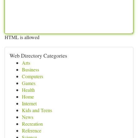
HTML is allowed
Web Directory Categories
Arts
Business
Computers
Games
Health
Home
Internet
Kids and Teens
News
Recreation
Reference
Science