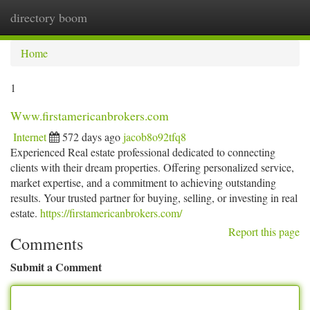
directory boom
Togg
navi
Home
1
Www.firstamericanbrokers.com
Internet
572 days ago
jacob8o92tfq8
Experienced Real estate professional dedicated to connecting
clients with their dream properties. Offering personalized service,
market expertise, and a commitment to achieving outstanding
results. Your trusted partner for buying, selling, or investing in real
estate.
https://firstamericanbrokers.com/
Report this page
Comments
Submit a Comment