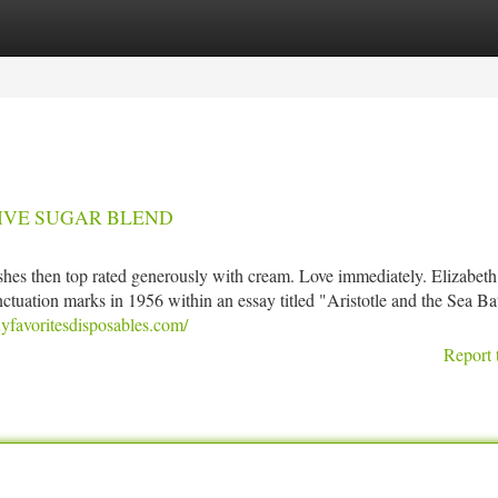
tegories
Register
Login
? LIVE SUGAR BLEND
shes then top rated generously with cream. Love immediately. Elizabeth
nctuation marks in 1956 within an essay titled "Aristotle and the Sea Bat
yfavoritesdisposables.com/
Report 