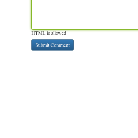
HTML is allowed