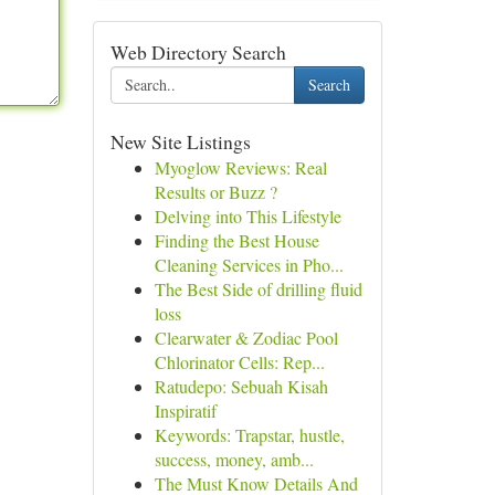
Web Directory Search
Search
New Site Listings
Myoglow Reviews: Real
Results or Buzz ?
Delving into This Lifestyle
Finding the Best House
Cleaning Services in Pho...
The Best Side of drilling fluid
loss
Clearwater & Zodiac Pool
Chlorinator Cells: Rep...
Ratudepo: Sebuah Kisah
Inspiratif
Keywords: Trapstar, hustle,
success, money, amb...
The Must Know Details And