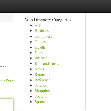
Web Directory Categories
Arts
Business
Computers
Games
Health
Home
Internet
Kids and Teens
tle",
News
Recreation
this page
Reference
Science
Shopping
Society
Sports