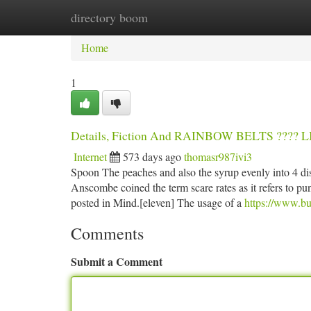
directory boom
Home
New Site Listings
Add Site
Ca
Home
1
Details, Fiction And RAINBOW BELTS ???
Internet
573 days ago
thomasr987ivi3
Spoon The peaches and also the syrup evenly into 4 di
Anscombe coined the term scare rates as it refers to pu
posted in Mind.[eleven] The usage of a
https://www.bu
Comments
Submit a Comment