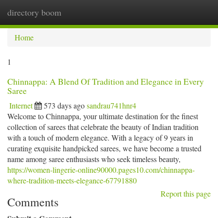
directory boom
Togg
navi
Home
1
Chinnappa: A Blend Of Tradition and Elegance in Every
Saree
Internet
573 days ago
sandrau741hnr4
Welcome to Chinnappa, your ultimate destination for the finest
collection of sarees that celebrate the beauty of Indian tradition
with a touch of modern elegance. With a legacy of 9 years in
curating exquisite handpicked sarees, we have become a trusted
name among saree enthusiasts who seek timeless beauty,
https://women-lingerie-online90000.pages10.com/chinnappa-
where-tradition-meets-elegance-67791880
Report this page
Comments