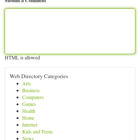
Submit a Comment
HTML is allowed
Web Directory Categories
Arts
Business
Computers
Games
Health
Home
Internet
Kids and Teens
News