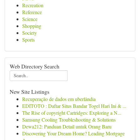
Recreation
Reference
Science
Shopping
Society
Sports
Web Directory Search
New Site Listings
Recuperação de dados em uberlândia
EDITOTO : Daftar Situs Bandar Togel Hari Ini & ...
The Rise of copyright Cartridges: Exploring a N...
Samsung Cooling Troubleshooting & Solutions
Dewa212: Panduan Detail untuk Orang Baru
Discovering Your Dream Home? Leading Mortgage