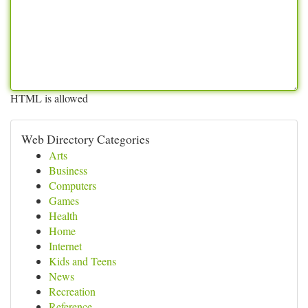
HTML is allowed
Web Directory Categories
Arts
Business
Computers
Games
Health
Home
Internet
Kids and Teens
News
Recreation
Reference