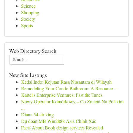
Science
Shopping
Society
Sports
Web Directory Search
New Site Listings
Kedai Indo: Kejutan Rasa Nusantara di Wilayah
Remodeling Your Condo Bathroom: A Resource ...
Kartel's Enterprise Ventures: Past the Tunes
Nowy Operator Komórkowy – Co Zmieni Na Polskim
...
Diana 54 air king
Dự đoán MB Win2888 Asia Chính Xác
Facts About Book design services Revealed