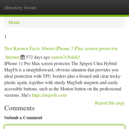
directory boom
Togg
navi
Home
1
Not Known Facts About iPhone 7 Plus screen protector
Internet
572 days ago
easton7r26dek5
IPhone 11 Pro Max screen protector The Spigen Ultra Hybrid
MagFit is a straightforward, obvious situation that provides you
ideal protection with TPU borders plus a frosted still clear tricky-
plastic again, together with sturdy MagSafe magnets and easily
accessible buttons, such as the Motion button on the professional
versions. She's
https://arqoob.com/
Report this page
Comments
Submit a Comment