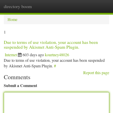
directory boom
Togg
navi
Home
1
Due to terms of use violation, your account has been
suspended by Akismet Anti-Spam Plugin.
Internet
603 days ago
kourtney48026
Due to terms of use violation, your account has been suspended
by Akismet Anti-Spam Plugin.
#
Report this page
Comments
Submit a Comment