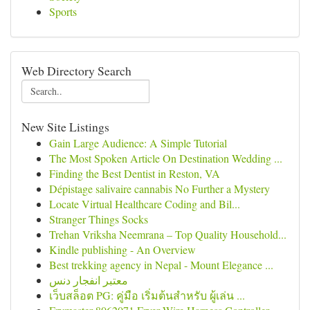
Sports
Web Directory Search
New Site Listings
Gain Large Audience: A Simple Tutorial
The Most Spoken Article On Destination Wedding ...
Finding the Best Dentist in Reston, VA
Dépistage salivaire cannabis No Further a Mystery
Locate Virtual Healthcare Coding and Bil...
Stranger Things Socks
Trehan Vriksha Neemrana – Top Quality Household...
Kindle publishing - An Overview
Best trekking agency in Nepal - Mount Elegance ...
معتبر انفجار دنس
เว็บสล็อต PG: คู่มือ เริ่มต้นสำหรับ ผู้เล่น ...