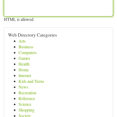
HTML is allowed
Web Directory Categories
Arts
Business
Computers
Games
Health
Home
Internet
Kids and Teens
News
Recreation
Reference
Science
Shopping
Society