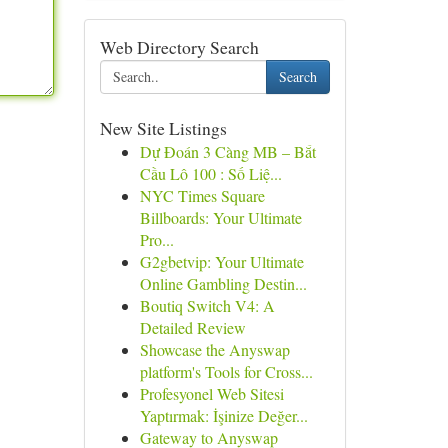
Web Directory Search
Search
New Site Listings
Dự Đoán 3 Càng MB – Bắt
Cầu Lô 100 : Số Liệ...
NYC Times Square
Billboards: Your Ultimate
Pro...
G2gbetvip: Your Ultimate
Online Gambling Destin...
Boutiq Switch V4: A
Detailed Review
Showcase the Anyswap
platform's Tools for Cross...
Profesyonel Web Sitesi
Yaptırmak: İşinize Değer...
Gateway to Anyswap