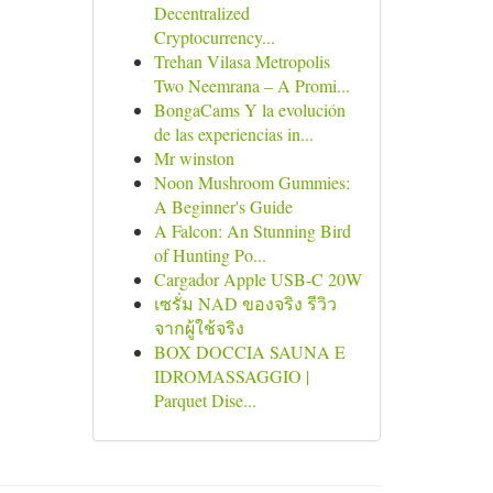
Decentralized
Cryptocurrency...
Trehan Vilasa Metropolis
Two Neemrana – A Promi...
BongaCams Y la evolución
de las experiencias in...
Mr winston
Noon Mushroom Gummies:
A Beginner's Guide
A Falcon: An Stunning Bird
of Hunting Po...
Cargador Apple USB-C 20W
เซรั่ม NAD ของจริง รีวิว
จากผู้ใช้จริง
BOX DOCCIA SAUNA E
IDROMASSAGGIO |
Parquet Dise...