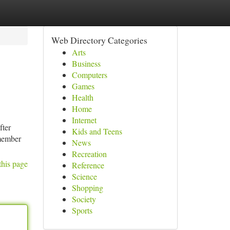
Web Directory Categories
Arts
Business
Computers
Games
Health
Home
Internet
fter
Kids and Teens
emember
News
Recreation
this page
Reference
Science
Shopping
Society
Sports