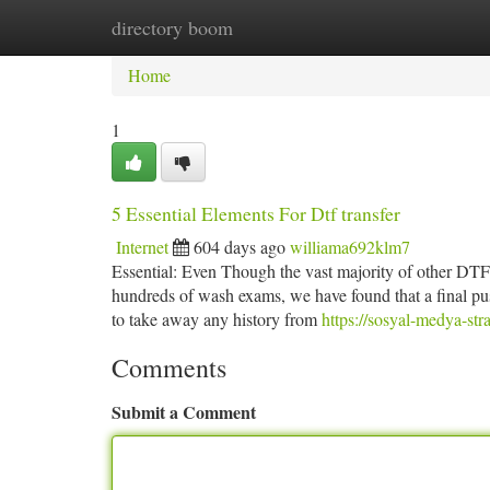
directory boom
Home
New Site Listings
Add Site
Ca
Home
1
5 Essential Elements For Dtf transfer
Internet
604 days ago
williama692klm7
Essential: Even Though the vast majority of other DTF f
hundreds of wash exams, we have found that a final pu
to take away any history from
https://sosyal-medya-st
Comments
Submit a Comment