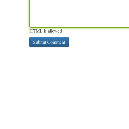
HTML is allowed