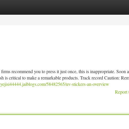
tegories
Register
Login
irms recommend you to press it just once, this is inappropriate. Soon a
sh is critical to make a remarkable products. Track record Caution: R
rayejisi44444.jaiblogs.com/58482565/uv-stickers-an-overview
Report 