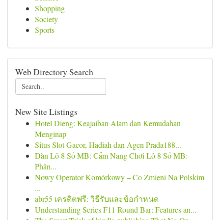
Shopping
Society
Sports
Web Directory Search
New Site Listings
Hotel Dieng: Keajaiban Alam dan Kemudahan
Menginap
Situs Slot Gacor, Hadiah dan Agen Prada188...
Dàn Lô 8 Số MB: Cẩm Nang Chơi Lô 8 Số MB:
Phân...
Nowy Operator Komórkowy – Co Zmieni Na Polskim
...
abr55 เครดิตฟรี: วิธีรับและข้อกำหนด
Understanding Series F11 Round Bar: Features an...