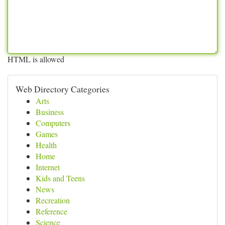
HTML is allowed
Web Directory Categories
Arts
Business
Computers
Games
Health
Home
Internet
Kids and Teens
News
Recreation
Reference
Science