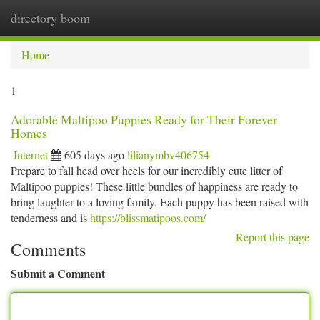
directory boom
Togg
navi
Home
1
Adorable Maltipoo Puppies Ready for Their Forever
Homes
Internet
605 days ago
lilianymbv406754
Prepare to fall head over heels for our incredibly cute litter of
Maltipoo puppies! These little bundles of happiness are ready to
bring laughter to a loving family. Each puppy has been raised with
tenderness and is
https://blissmatipoos.com/
Report this page
Comments
Submit a Comment