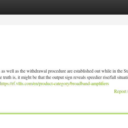
tegories
Register
Login
s as well as the withdrawal procedure are established out while in the S
uth is, it might be that the output sign reveals speedier rise/fall situat
https://rf.vllis.com/en/product-category/broadband-amplifiers
Report 