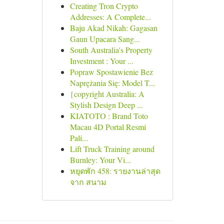
Creating Tron Crypto
Addresses: A Complete...
Baju Akad Nikah: Gagasan
Gaun Upacara Sang...
South Australia's Property
Investment : Your ...
Popraw Spostawienie Bez
Naprężania Się: Model T...
{copyright Australia: A
Stylish Design Deep ...
KIATOTO : Brand Toto
Macau 4D Portal Resmi
Pali...
Lift Truck Training around
Burnley: Your Vi...
หยุดพัก 458: รายงานล่าสุด
จาก สนาม