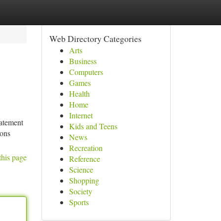
Web Directory Categories
Arts
Business
Computers
Games
Health
Home
Internet
tatement
Kids and Teens
ions
News
Recreation
this page
Reference
Science
Shopping
Society
Sports