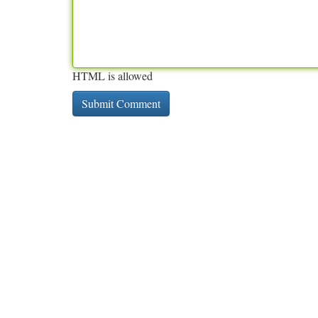
HTML is allowed