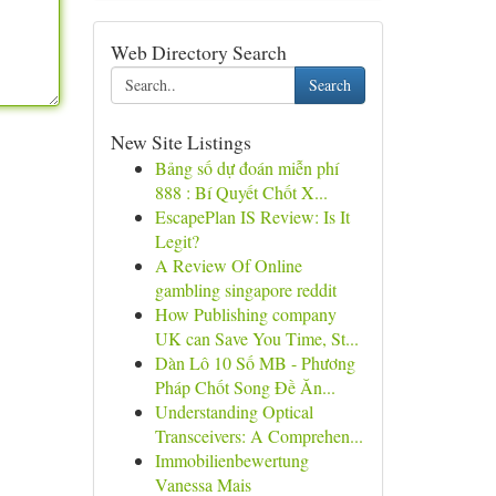
Web Directory Search
Search
New Site Listings
Bảng số dự đoán miễn phí
888 : Bí Quyết Chốt X...
EscapePlan IS Review: Is It
Legit?
A Review Of Online
gambling singapore reddit
How Publishing company
UK can Save You Time, St...
Dàn Lô 10 Số MB - Phương
Pháp Chốt Song Đề Ăn...
Understanding Optical
Transceivers: A Comprehen...
Immobilienbewertung
Vanessa Mais