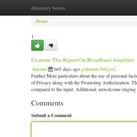
directory boom
Home
New Site Listings
Add Site
Ca
Home
1
Examine This Report On Broadband Amplifier
Internet
605 days ago
grahamw369yzx2
Further More particulars about the use of personal fact
of Privacy along with the Promoting Authorization. The tr
compared to the input. Additional, unwelcome ringing
Comments
Submit a Comment