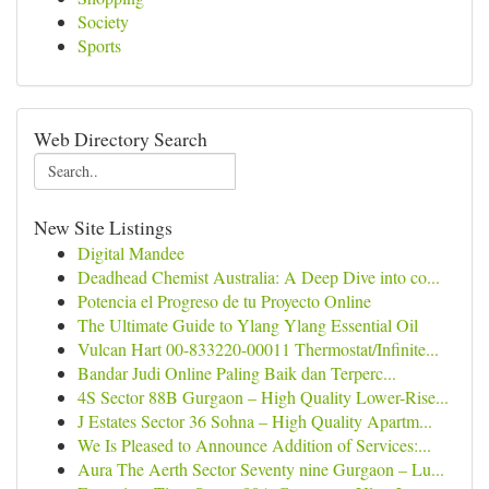
Society
Sports
Web Directory Search
New Site Listings
Digital Mandee
Deadhead Chemist Australia: A Deep Dive into co...
Potencia el Progreso de tu Proyecto Online
The Ultimate Guide to Ylang Ylang Essential Oil
Vulcan Hart 00-833220-00011 Thermostat/Infinite...
Bandar Judi Online Paling Baik dan Terperc...
4S Sector 88B Gurgaon – High Quality Lower-Rise...
J Estates Sector 36 Sohna – High Quality Apartm...
We Is Pleased to Announce Addition of Services:...
Aura The Aerth Sector Seventy nine Gurgaon – Lu...