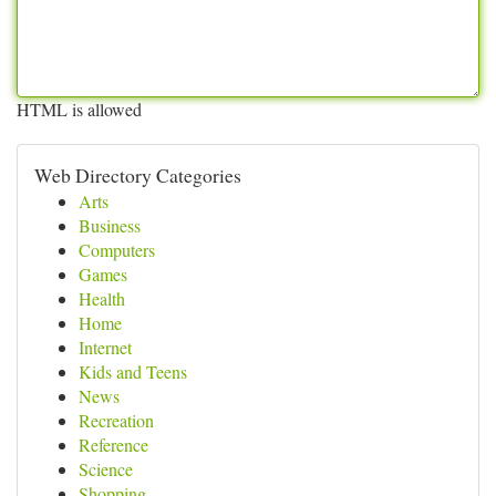
HTML is allowed
Web Directory Categories
Arts
Business
Computers
Games
Health
Home
Internet
Kids and Teens
News
Recreation
Reference
Science
Shopping