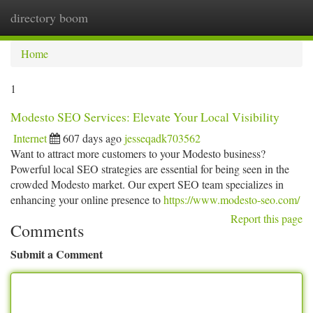
directory boom
Togg
navi
Home
1
Modesto SEO Services: Elevate Your Local Visibility
Internet
607 days ago
jesseqadk703562
Want to attract more customers to your Modesto business?
Powerful local SEO strategies are essential for being seen in the
crowded Modesto market. Our expert SEO team specializes in
enhancing your online presence to
https://www.modesto-seo.com/
Report this page
Comments
Submit a Comment