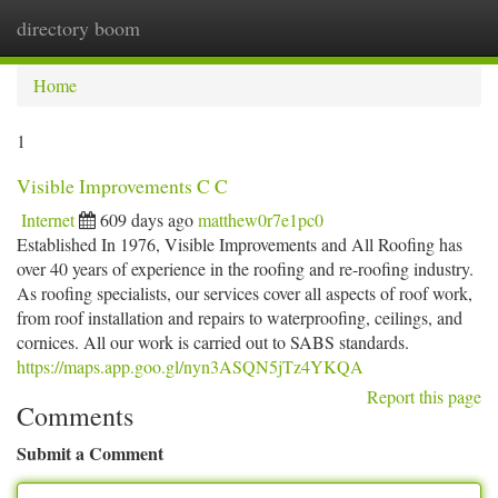
directory boom
Togg
navi
Home
1
Visible Improvements C C
Internet
609 days ago
matthew0r7e1pc0
Established In 1976, Visible Improvements and All Roofing has
over 40 years of experience in the roofing and re-roofing industry.
As roofing specialists, our services cover all aspects of roof work,
from roof installation and repairs to waterproofing, ceilings, and
cornices. All our work is carried out to SABS standards.
https://maps.app.goo.gl/nyn3ASQN5jTz4YKQA
Report this page
Comments
Submit a Comment