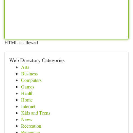
HTML is allowed
Web Directory Categories
Arts
Business
Computers
Games
Health
Home
Internet
Kids and Teens
News
Recreation
Reference