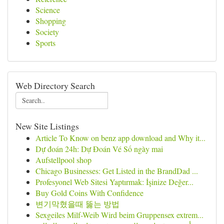
Science
Shopping
Society
Sports
Web Directory Search
New Site Listings
Article To Know on benz app download and Why it...
Dự đoán 24h: Dự Đoán Vé Số ngày mai
Aufstellpool shop
Chicago Businesses: Get Listed in the BrandDad ...
Profesyonel Web Sitesi Yaptırmak: İşinize Değer...
Buy Gold Coins With Confidence
변기막혔을때 뚫는 방법
Sexgeiles Milf-Weib Wird beim Gruppensex extrem...