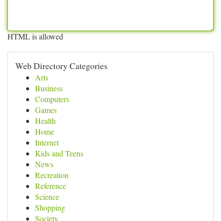
HTML is allowed
Web Directory Categories
Arts
Business
Computers
Games
Health
Home
Internet
Kids and Teens
News
Recreation
Reference
Science
Shopping
Society