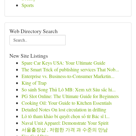
Sports
Web Directory Search
New Site Listings
Spare Car Keys USA: Your Ultimate Guide
The Smart Trick of publishing services That Nob...
Enterprise vs. Business-to-Consumer Marketin...
King of Trap
So sánh Song Thủ Lô MB: Xem xét Sâu sắc hi...
PG Slot Online: The Ultimate Guide for Beginners
Cooking Oil: Your Guide to Kitchen Essentials
Detailed Notes On lost circulation in drilling
Lô tô tham khảo bí quyết chọn số từ Bác sĩ l...
Naval Unit Apparel: Demonstrate Your Spirit
서울출장샵 , 저렴한 가격 과 수준의 만남