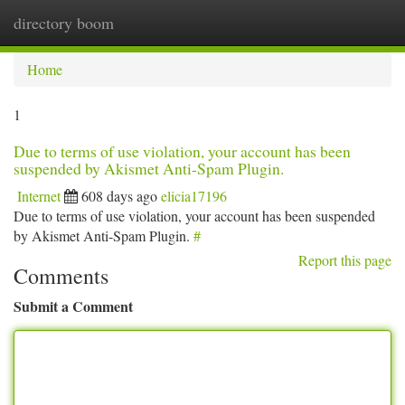
directory boom
Togg
navi
Home
1
Due to terms of use violation, your account has been
suspended by Akismet Anti-Spam Plugin.
Internet
608 days ago
elicia17196
Due to terms of use violation, your account has been suspended
by Akismet Anti-Spam Plugin.
#
Report this page
Comments
Submit a Comment