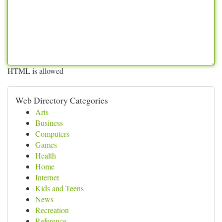
HTML is allowed
Web Directory Categories
Arts
Business
Computers
Games
Health
Home
Internet
Kids and Teens
News
Recreation
Reference