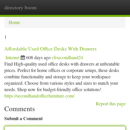
directory boom
Togg
navi
Home
1
Affordable Used Office Desks With Drawers
Internet
608 days ago
cfrsecondhand24
Find High-quality used office desks with drawers at unbeatable
prices. Perfect for home offices or corporate setups, these desks
combine functionality and storage to keep your workspace
organized. Choose from various styles and sizes to match your
needs. Shop now for budget-friendly office solutions!
https://secondhandofficefurniture.com/
Report this page
Comments
Submit a Comment