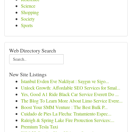
Science
Shopping
Society
Sports
Web Directory Search
New Site Listings
İstanbul Evden Eve Nakliyat : Saygın ve Sigo...
Unlock Growth: Affordable SEO Services for Smal...
Yes, Good A1 Ride Black Car Service Everett Do ...
The Blog To Learn More About Limo Service Evere...
Boost Your SMM Venture : The Best Bulk P...
Cuidado de Pies La Flecha: Tratamiento Espec...
Raleigh & Spring Lake Fire Protection Services:...
Premium Tesla Taxi