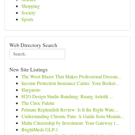
Shopping
Society
Sports
Web Directory Search
New Site Listings
The Wool Blazer That Makes Professional Dressin...
Income Protection Insurance Cairns: Your Broker...
Hargatoto
H2O Design Studio Bandung: Ruang Artistik ...
The Cîroc Palette
Petmate Replendish Review: Is It the Right Wate...
Understanding Chronic Pain: A Guide from Meanin...
Malta Citizenship by Investment: Your Gateway t...
BrightMeds GLP-1