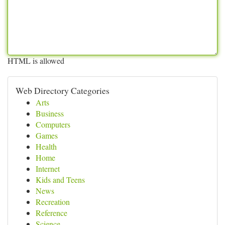
HTML is allowed
Web Directory Categories
Arts
Business
Computers
Games
Health
Home
Internet
Kids and Teens
News
Recreation
Reference
Science