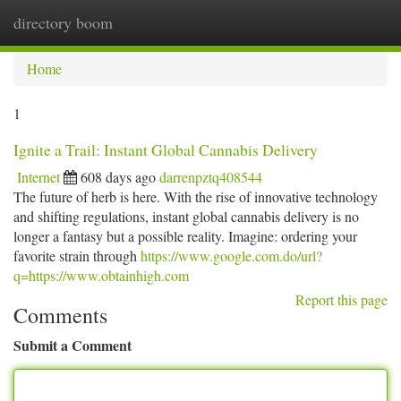
directory boom
Togg
navi
Home
1
Ignite a Trail: Instant Global Cannabis Delivery
Internet
608 days ago
darrenpztq408544
The future of herb is here. With the rise of innovative technology
and shifting regulations, instant global cannabis delivery is no
longer a fantasy but a possible reality. Imagine: ordering your
favorite strain through
https://www.google.com.do/url?
q=https://www.obtainhigh.com
Report this page
Comments
Submit a Comment