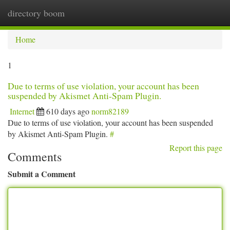
directory boom
Togg
navi
Home
1
Due to terms of use violation, your account has been
suspended by Akismet Anti-Spam Plugin.
Internet
610 days ago
norm82189
Due to terms of use violation, your account has been suspended
by Akismet Anti-Spam Plugin.
#
Report this page
Comments
Submit a Comment