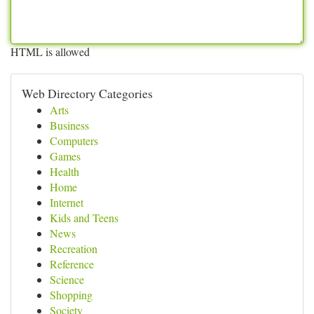
HTML is allowed
Web Directory Categories
Arts
Business
Computers
Games
Health
Home
Internet
Kids and Teens
News
Recreation
Reference
Science
Shopping
Society