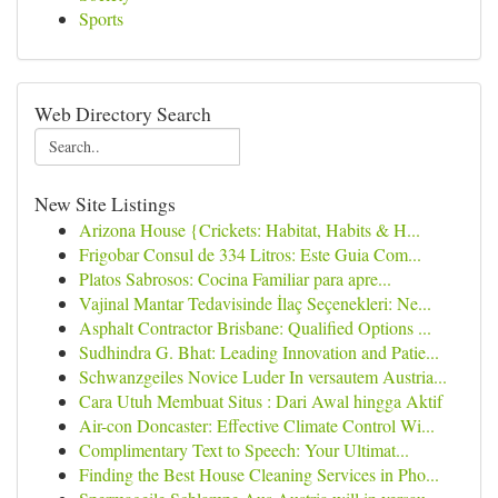
Sports
Web Directory Search
New Site Listings
Arizona House {Crickets: Habitat, Habits & H...
Frigobar Consul de 334 Litros: Este Guia Com...
Platos Sabrosos: Cocina Familiar para apre...
Vajinal Mantar Tedavisinde İlaç Seçenekleri: Ne...
Asphalt Contractor Brisbane: Qualified Options ...
Sudhindra G. Bhat: Leading Innovation and Patie...
Schwanzgeiles Novice Luder In versautem Austria...
Cara Utuh Membuat Situs : Dari Awal hingga Aktif
Air-con Doncaster: Effective Climate Control Wi...
Complimentary Text to Speech: Your Ultimat...
Finding the Best House Cleaning Services in Pho...