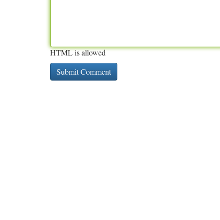
HTML is allowed