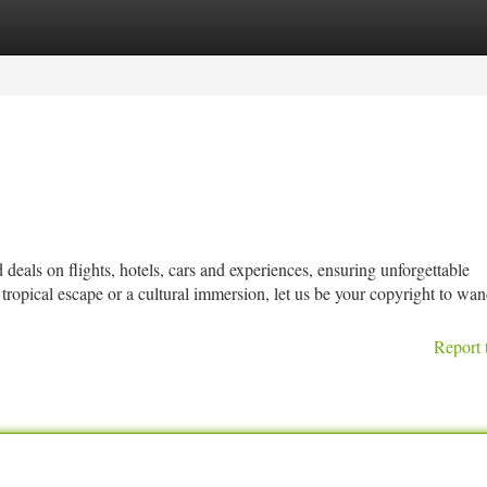
tegories
Register
Login
deals on flights, hotels, cars and experiences, ensuring unforgettable
ropical escape or a cultural immersion, let us be your copyright to wan
Report 