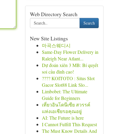
Web Directory Search
Search
New Site Listings
마곡스웨디시
Same-Day Flower Delivery in
Raleigh Near Atlant...
Dự đoán xiên 3 MB: Bí quyết
soi cầu đỉnh cao!
???? KOITOTO : Situs Slot
Gacor Slot88 Link Slo...
Limbobet: The Ultimate
Guide for Beginners
เที่ยวอินโดนีเซีย สวรรค์
แห่งเอเชียรอคุณอยู่
AI: The Future is here
I Cannot Fulfill This Request
The Must Know Details And