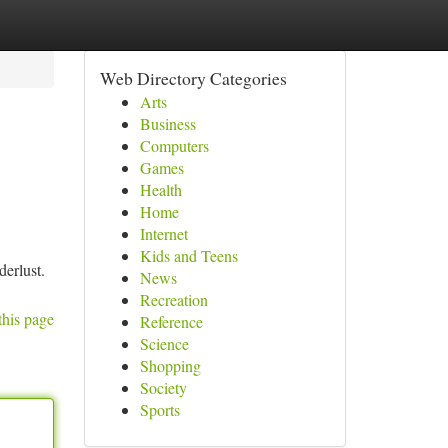
Web Directory Categories
Arts
Business
Computers
Games
Health
Home
Internet
Kids and Teens
derlust.
News
Recreation
this page
Reference
Science
Shopping
Society
Sports