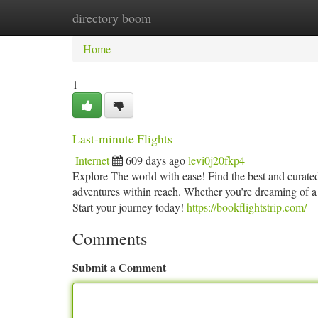
directory boom
Home
New Site Listings
Add Site
Ca
Home
1
Last-minute Flights
Internet
609 days ago
levi0j20fkp4
Explore The world with ease! Find the best and curated 
adventures within reach. Whether you’re dreaming of a t
Start your journey today!
https://bookflightstrip.com/
Comments
Submit a Comment