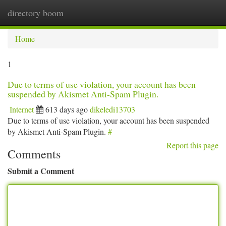
directory boom
Togg
navi
Home
1
Due to terms of use violation, your account has been
suspended by Akismet Anti-Spam Plugin.
Internet
613 days ago
dikeledi13703
Due to terms of use violation, your account has been suspended
by Akismet Anti-Spam Plugin.
#
Report this page
Comments
Submit a Comment