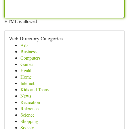
HTML is allowed
Web Directory Categories
Arts
Business
Computers
Games
Health
Home
Internet
Kids and Teens
News
Recreation
Reference
Science
Shopping
Society