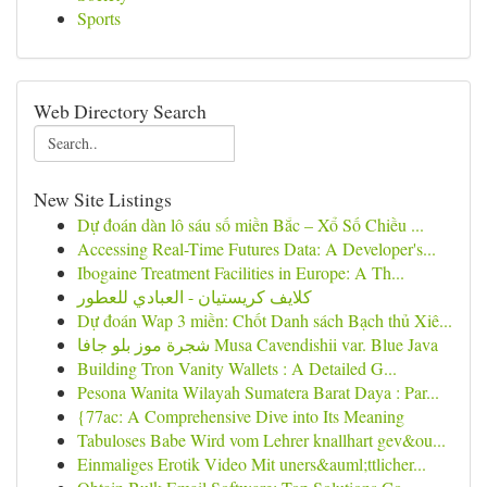
Sports
Web Directory Search
New Site Listings
Dự đoán dàn lô sáu số miền Bắc – Xổ Số Chiều ...
Accessing Real-Time Futures Data: A Developer's...
Ibogaine Treatment Facilities in Europe: A Th...
كلايف كريستيان - العبادي للعطور
Dự đoán Wap 3 miền: Chốt Danh sách Bạch thủ Xiê...
شجرة موز بلو جافا Musa Cavendishii var. Blue Java
Building Tron Vanity Wallets : A Detailed G...
Pesona Wanita Wilayah Sumatera Barat Daya : Par...
{77ac: A Comprehensive Dive into Its Meaning
Tabuloses Babe Wird vom Lehrer knallhart gev&ou...
Einmaliges Erotik Video Mit uners&auml;ttlicher...