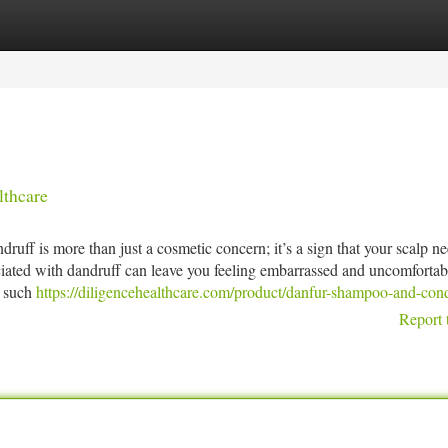
tegories
Register
Login
lthcare
ff is more than just a cosmetic concern; it’s a sign that your scalp n
ociated with dandruff can leave you feeling embarrassed and uncomfortab
, such
https://diligencehealthcare.com/product/danfur-shampoo-and-cond
Report 