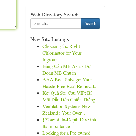
Web Directory Search
Search
New Site Listings
Choosing the Right
Chlorinator for Your
Ingroun...
Bảng Cầu MB Asia · Dự
Đoán MB Chuẩn
AAA Boat Salvage: Your
Hassle-Free Boat Removal...
Kết Quả Soi Cầu VIP: Bí
Mật Dẫn Đến Chiến Thắng...
Ventilation Systems New
Zealand : Your Over...
{77ac: A In-Depth Dive into
Its Importance
Looking for a Pre-owned