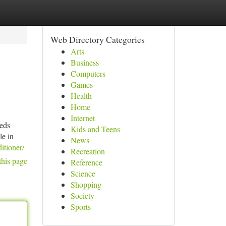
Web Directory Categories
Arts
Business
Computers
Games
Health
Home
Internet
eeds
Kids and Teens
le in
News
itioner/
Recreation
this page
Reference
Science
Shopping
Society
Sports