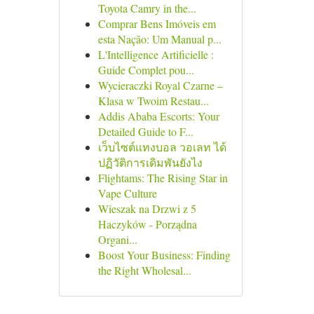
Toyota Camry in the...
Comprar Bens Imóveis em
esta Nação: Um Manual p...
L'Intelligence Artificielle :
Guide Complet pou...
Wycieraczki Royal Czarne –
Klasa w Twoim Restau...
Addis Ababa Escorts: Your
Detailed Guide to F...
เว็บไซต์แทงบอล วอเลท ได้
ปฏิวัติการเดิมพันยังไง
Flightams: The Rising Star in
Vape Culture
Wieszak na Drzwi z 5
Haczyków - Porządna
Organi...
Boost Your Business: Finding
the Right Wholesal...