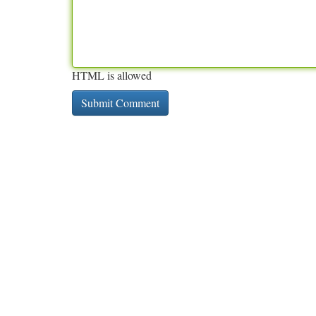
HTML is allowed