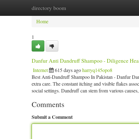
directory boom
Home
New Site Listings
Add Site
Ca
Home
1
Danfur Anti Dandruff Shampoo - Diligence Hea
Internet
615 days ago
harryq145opo8
Best Anti-Dandruff Shampoo In Pakistan - Danfur Dandru
extra care. The constant itching and visible flakes ass
social settings. Dandruff can stem from various causes
Comments
Submit a Comment