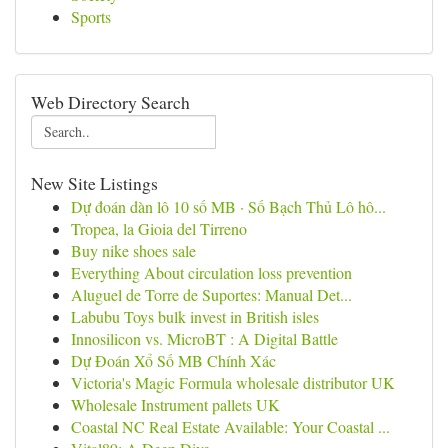
Sports
Web Directory Search
New Site Listings
Dự đoán dàn lô 10 số MB · Số Bạch Thủ Lô hô...
Tropea, la Gioia del Tirreno
Buy nike shoes sale
Everything About circulation loss prevention
Aluguel de Torre de Suportes: Manual Det...
Labubu Toys bulk invest in British isles
Innosilicon vs. MicroBT : A Digital Battle
Dự Đoán Xổ Số MB Chính Xác
Victoria's Magic Formula wholesale distributor UK
Wholesale Instrument pallets UK
Coastal NC Real Estate Available: Your Coastal ...