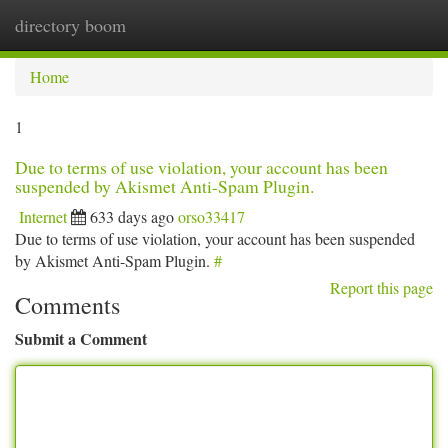
directory boom
Togg
navi
Home
1
Due to terms of use violation, your account has been
suspended by Akismet Anti-Spam Plugin.
Internet
633 days ago
orso33417
Due to terms of use violation, your account has been suspended
by Akismet Anti-Spam Plugin.
#
Report this page
Comments
Submit a Comment