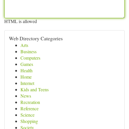
HTML is allowed
Web Directory Categories
Arts
Business
Computers
Games
Health
Home
Internet
Kids and Teens
News
Recreation
Reference
Science
Shopping
Society