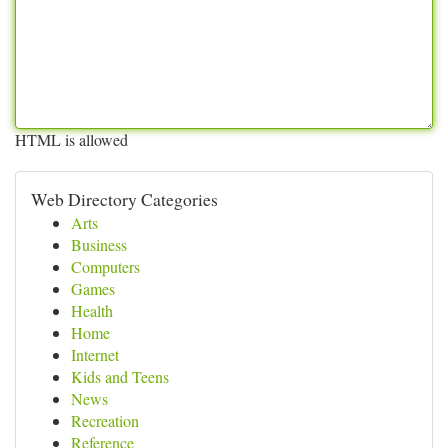
HTML is allowed
Web Directory Categories
Arts
Business
Computers
Games
Health
Home
Internet
Kids and Teens
News
Recreation
Reference