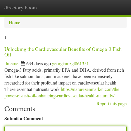
directory boom
Togg
navi
Home
1
Unlocking the Cardiovascular Benefits of Omega-3 Fish
Oil
Internet
634 days ago
georgiamzgt861351
Omega-3 fatty acids, primarily EPA and DHA, derived from rich
fish like salmon, tuna, and mackerel, have been extensively
researched for their profound impact on cardiovascular health.
These essential nutrients work
https://naturezenmarket.com/the-
power-of-fish-oil-enhancing-cardiovascular-health-naturally/
Report this page
Comments
Submit a Comment