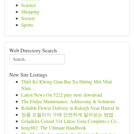
Science
Shopping
Society
Sports
Web Directory Search
New Site Listings
Thiết Kế Không Gian Bar Xu Hướng Mới Nhất
Năm...
Latest News On 5222 play store download
The Fridge Maintenance: Addressing & Solutions
Reliable Flower Delivery in Raleigh Near Harrod St
정품 프릴리지 구매 안전하게 알아보는 방법
Geladeira Consul 334 Litros: Guia Completo e Co...
heng882: The Ultimate Handbook