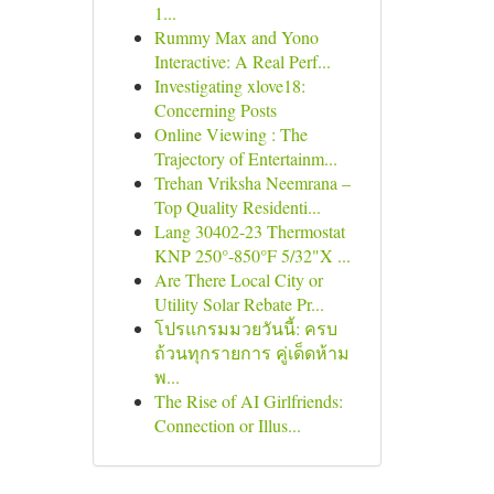
1...
Rummy Max and Yono
Interactive: A Real Perf...
Investigating xlove18:
Concerning Posts
Online Viewing : The
Trajectory of Entertainm...
Trehan Vriksha Neemrana –
Top Quality Residenti...
Lang 30402-23 Thermostat
KNP 250°-850°F 5/32"X ...
Are There Local City or
Utility Solar Rebate Pr...
โปรแกรมมวยวันนี้: ครบ
ถ้วนทุกรายการ คู่เด็ดห้าม
พ...
The Rise of AI Girlfriends:
Connection or Illus...