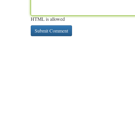
HTML is allowed