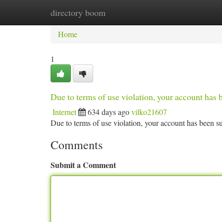
directory boom
Home
New Site Listings
Add Site
Ca
Home
1
Due to terms of use violation, your account ha
Internet
634 days ago
vilko21607
Due to terms of use violation, your account has been
Comments
Submit a Comment