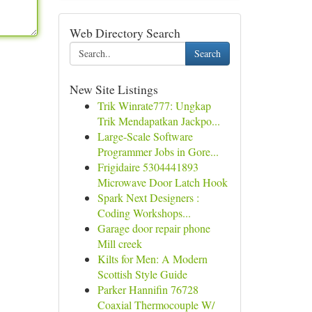
Web Directory Search
Search
New Site Listings
Trik Winrate777: Ungkap
Trik Mendapatkan Jackpo...
Large-Scale Software
Programmer Jobs in Gore...
Frigidaire 5304441893
Microwave Door Latch Hook
Spark Next Designers :
Coding Workshops...
Garage door repair phone
Mill creek
Kilts for Men: A Modern
Scottish Style Guide
Parker Hannifin 76728
Coaxial Thermocouple W/