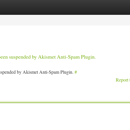
tegories
Register
Login
s been suspended by Akismet Anti-Spam Plugin.
 suspended by Akismet Anti-Spam Plugin.
#
Report 