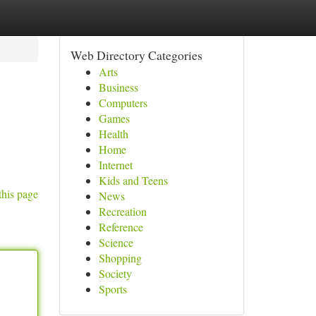
Web Directory Categories
Arts
Business
Computers
Games
Health
Home
Internet
Kids and Teens
this page
News
Recreation
Reference
Science
Shopping
Society
Sports