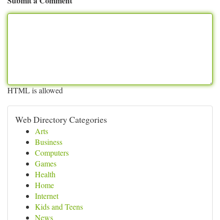
Submit a Comment
HTML is allowed
Web Directory Categories
Arts
Business
Computers
Games
Health
Home
Internet
Kids and Teens
News