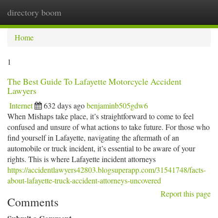
directory boom
Togg
navi
Home
1
The Best Guide To Lafayette Motorcycle Accident
Lawyers
Internet
632 days ago
benjaminb505gdw6
When Mishaps take place, it’s straightforward to come to feel
confused and unsure of what actions to take future. For those who
find yourself in Lafayette, navigating the aftermath of an
automobile or truck incident, it’s essential to be aware of your
rights. This is where Lafayette incident attorneys
https://accidentlawyers42803.blogsuperapp.com/31541748/facts-
about-lafayette-truck-accident-attorneys-uncovered
Report this page
Comments