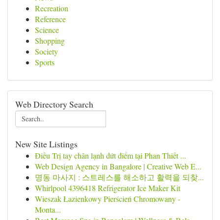
Recreation
Reference
Science
Shopping
Society
Sports
Web Directory Search
New Site Listings
Điều Trị tay chân lạnh dứt điểm tại Phan Thiết ...
Web Design Agency in Bangalore | Creative Web E...
명동 마사지 : 스트레스를 해소하고 활력을 되찾...
Whirlpool 4396418 Refrigerator Ice Maker Kit
Wieszak Łazienkowy Pierścień Chromowany -
Monta...