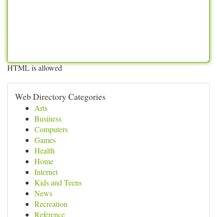
HTML is allowed
Web Directory Categories
Arts
Business
Computers
Games
Health
Home
Internet
Kids and Teens
News
Recreation
Reference