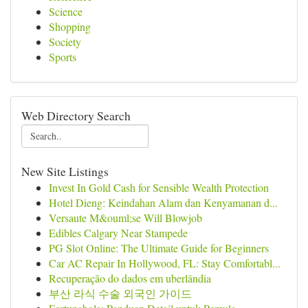
Science
Shopping
Society
Sports
Web Directory Search
New Site Listings
Invest In Gold Cash for Sensible Wealth Protection
Hotel Dieng: Keindahan Alam dan Kenyamanan d...
Versaute M&ouml;se Will Blowjob
Edibles Calgary Near Stampede
PG Slot Online: The Ultimate Guide for Beginners
Car AC Repair In Hollywood, FL: Stay Comfortabl...
Recuperação do dados em uberlândia
부산 라식 수술 외국인 가이드