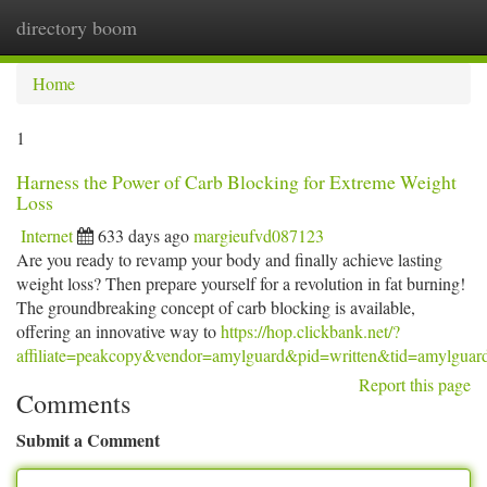
directory boom
Togg
navi
Home
1
Harness the Power of Carb Blocking for Extreme Weight
Loss
Internet
633 days ago
margieufvd087123
Are you ready to revamp your body and finally achieve lasting
weight loss? Then prepare yourself for a revolution in fat burning!
The groundbreaking concept of carb blocking is available,
offering an innovative way to
https://hop.clickbank.net/?
affiliate=peakcopy&vendor=amylguard&pid=written&tid=amylguar
Report this page
Comments
Submit a Comment