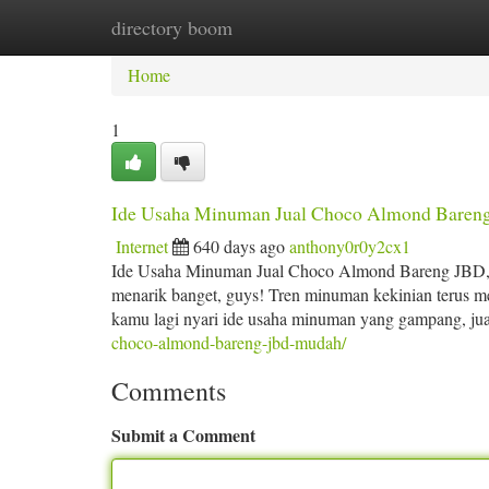
directory boom
Home
New Site Listings
Add Site
Ca
Home
1
Ide Usaha Minuman Jual Choco Almond Bareng
Internet
640 days ago
anthony0r0y2cx1
Ide Usaha Minuman Jual Choco Almond Bareng JBD, 
menarik banget, guys! Tren minuman kekinian terus mel
kamu lagi nyari ide usaha minuman yang gampang, jua
choco-almond-bareng-jbd-mudah/
Comments
Submit a Comment