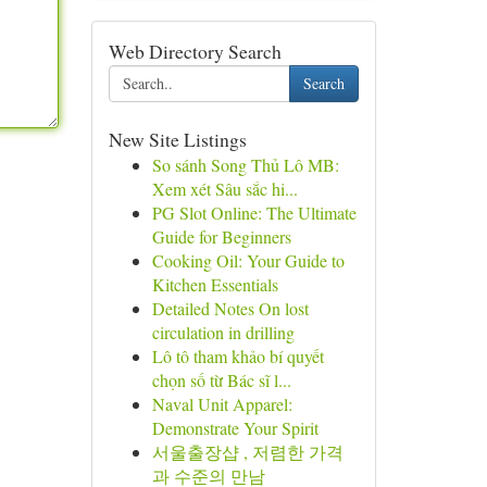
Web Directory Search
Search
New Site Listings
So sánh Song Thủ Lô MB:
Xem xét Sâu sắc hi...
PG Slot Online: The Ultimate
Guide for Beginners
Cooking Oil: Your Guide to
Kitchen Essentials
Detailed Notes On lost
circulation in drilling
Lô tô tham khảo bí quyết
chọn số từ Bác sĩ l...
Naval Unit Apparel:
Demonstrate Your Spirit
서울출장샵 , 저렴한 가격
과 수준의 만남