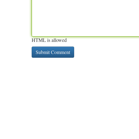
HTML is allowed