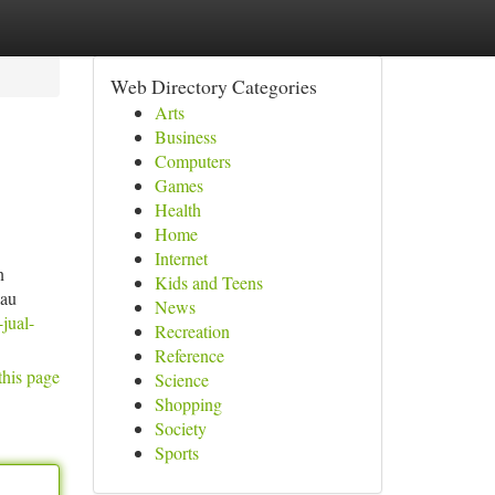
Web Directory Categories
Arts
Business
Computers
Games
Health
Home
Internet
n
Kids and Teens
lau
News
jual-
Recreation
Reference
this page
Science
Shopping
Society
Sports