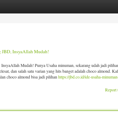
tegories
Register
Login
 JBD, InsyaAllah Mudah!
InsyaAllah Mudah! Punya Usaha minuman, sekarang udah jadi piliha
esat, dan salah satu varian yang hits banget adalah choco almond. Ka
lan choco almond bisa jadi pilihan
https://jbd.co.id/ide-usaha-minuman-
Report 