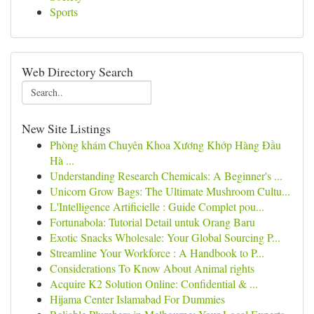
Sports
Web Directory Search
New Site Listings
Phòng khám Chuyên Khoa Xương Khớp Hàng Đầu
Hà ...
Understanding Research Chemicals: A Beginner's ...
Unicorn Grow Bags: The Ultimate Mushroom Cultu...
L'Intelligence Artificielle : Guide Complet pou...
Fortunabola: Tutorial Detail untuk Orang Baru
Exotic Snacks Wholesale: Your Global Sourcing P...
Streamline Your Workforce : A Handbook to P...
Considerations To Know About Animal rights
Acquire K2 Solution Online: Confidential & ...
Hijama Center Islamabad For Dummies