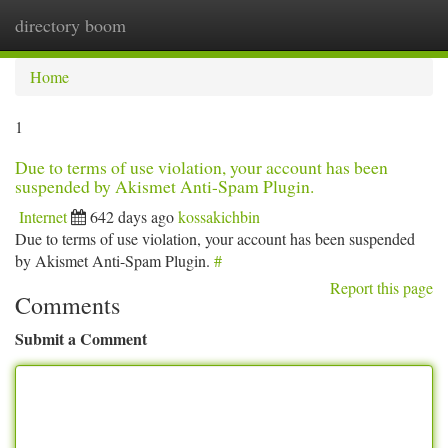
directory boom
Togg
navi
Home
1
Due to terms of use violation, your account has been
suspended by Akismet Anti-Spam Plugin.
Internet
642 days ago
kossakichbin
Due to terms of use violation, your account has been suspended
by Akismet Anti-Spam Plugin.
#
Report this page
Comments
Submit a Comment