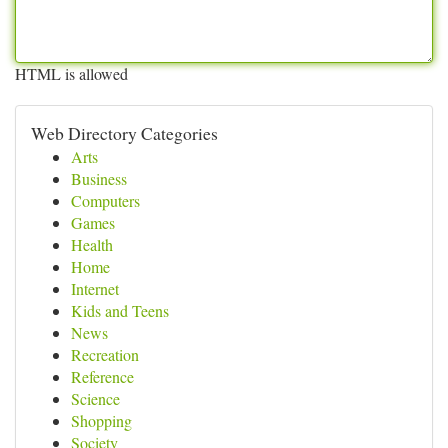
HTML is allowed
Web Directory Categories
Arts
Business
Computers
Games
Health
Home
Internet
Kids and Teens
News
Recreation
Reference
Science
Shopping
Society