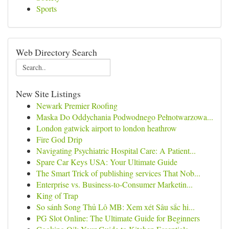
Sports
Web Directory Search
New Site Listings
Newark Premier Roofing
Maska Do Oddychania Podwodnego Pełnotwarzowa...
London gatwick airport to london heathrow
Fire God Drip
Navigating Psychiatric Hospital Care: A Patient...
Spare Car Keys USA: Your Ultimate Guide
The Smart Trick of publishing services That Nob...
Enterprise vs. Business-to-Consumer Marketin...
King of Trap
So sánh Song Thủ Lô MB: Xem xét Sâu sắc hi...
PG Slot Online: The Ultimate Guide for Beginners