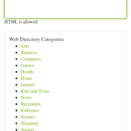
HTML is allowed
Web Directory Categories
Arts
Business
Computers
Games
Health
Home
Internet
Kids and Teens
News
Recreation
Reference
Science
Shopping
Society