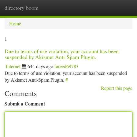
directory boom
Togg
navi
Home
1
Due to terms of use violation, your account has been
suspended by Akismet Anti-Spam Plugin.
Internet
644 days ago
fareed69783
Due to terms of use violation, your account has been suspended
by Akismet Anti-Spam Plugin.
#
Report this page
Comments
Submit a Comment