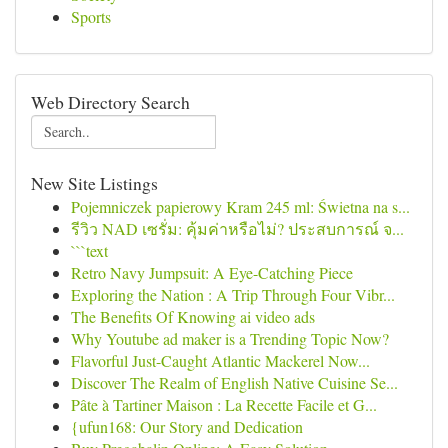
Sports
Web Directory Search
New Site Listings
Pojemniczek papierowy Kram 245 ml: Świetna na s...
รีวิว NAD เซรั่ม: คุ้มค่าหรือไม่? ประสบการณ์ จ...
```text
Retro Navy Jumpsuit: A Eye-Catching Piece
Exploring the Nation : A Trip Through Four Vibr...
The Benefits Of Knowing ai video ads
Why Youtube ad maker is a Trending Topic Now?
Flavorful Just-Caught Atlantic Mackerel Now...
Discover The Realm of English Native Cuisine Se...
Pâte à Tartiner Maison : La Recette Facile et G...
{ufun168: Our Story and Dedication