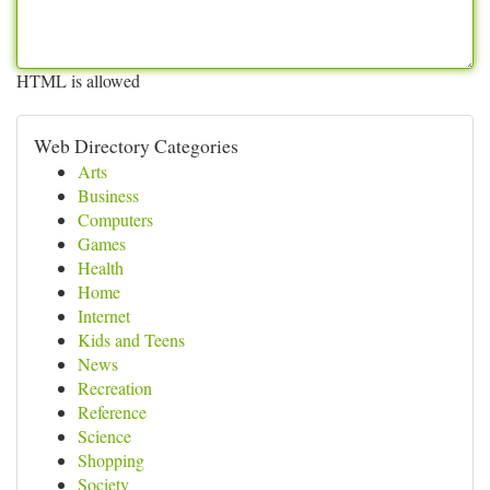
HTML is allowed
Web Directory Categories
Arts
Business
Computers
Games
Health
Home
Internet
Kids and Teens
News
Recreation
Reference
Science
Shopping
Society