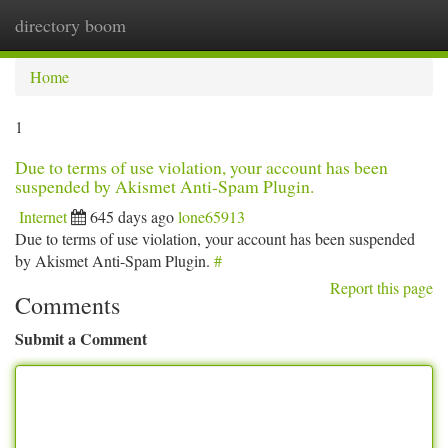
directory boom
Togg
navi
Home
1
Due to terms of use violation, your account has been
suspended by Akismet Anti-Spam Plugin.
Internet
645 days ago
lone65913
Due to terms of use violation, your account has been suspended
by Akismet Anti-Spam Plugin.
#
Report this page
Comments
Submit a Comment