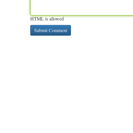
HTML is allowed