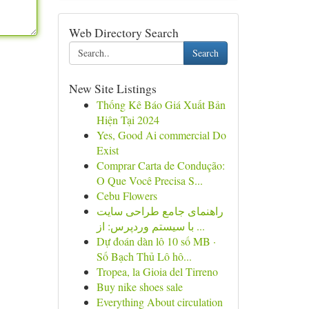
Web Directory Search
Search
New Site Listings
Thống Kê Báo Giá Xuất Bản
Hiện Tại 2024
Yes, Good Ai commercial Do
Exist
Comprar Carta de Condução:
O Que Você Precisa S...
Cebu Flowers
راهنمای جامع طراحی سایت
با سیستم وردپرس: از ...
Dự đoán dàn lô 10 số MB ·
Số Bạch Thủ Lô hô...
Tropea, la Gioia del Tirreno
Buy nike shoes sale
Everything About circulation