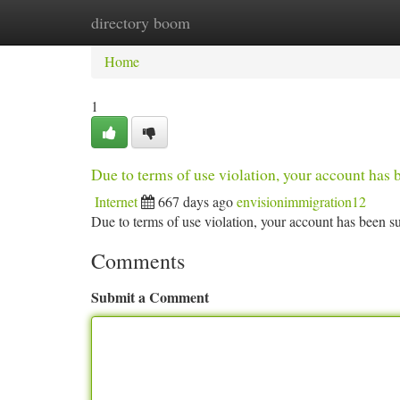
directory boom
Home
New Site Listings
Add Site
Ca
Home
1
Due to terms of use violation, your account ha
Internet
667 days ago
envisionimmigration12
Due to terms of use violation, your account has been
Comments
Submit a Comment