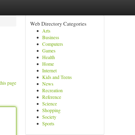
Web Directory Categories
Arts
Business
Computers
Games
Health
Home
Internet
Kids and Teens
this page
News
Recreation
Reference
Science
Shopping
Society
Sports