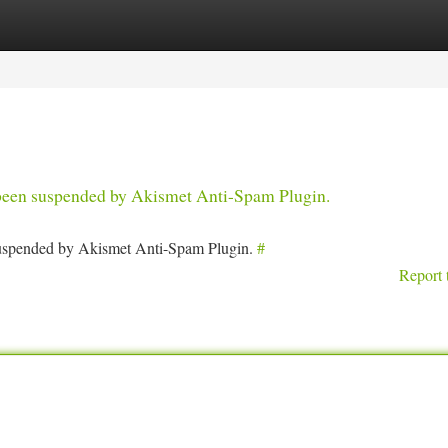
tegories
Register
Login
s been suspended by Akismet Anti-Spam Plugin.
 suspended by Akismet Anti-Spam Plugin.
#
Report 