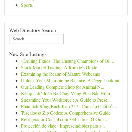
Sports
Web Directory Search
New Site Listings
{Drilling Fluids: The Unsung Champions of Oil...
Stock Market Trading: A Rookie's Guide
Examining the Realm of Mature Webcams
Unlock Your Microbiome Balance: A Deep Look int...
Our Leading Complete Shop for Animal N...
Kết quả dự đoán Ba Càng Vùng Phía Bắc Hôm ...
Streamline Your Workforce : A Guide to Prese...
Phân tích Rồng Bạch Kim 247 · Cao cấp Chốt số: ...
Tuscaloosa Zip Codes: A Comprehensive Guide
Refrigerador Consul com 334 Litros: O Guia...
Protección de viaje : Imprescindibles para a...