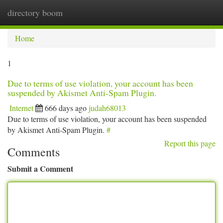
directory boom
Togg
navi
Home
1
Due to terms of use violation, your account has been
suspended by Akismet Anti-Spam Plugin.
Internet
666 days ago
judah68013
Due to terms of use violation, your account has been suspended
by Akismet Anti-Spam Plugin.
#
Report this page
Comments
Submit a Comment