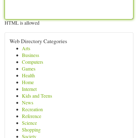
HTML is allowed
Web Directory Categories
Arts
Business
Computers
Games
Health
Home
Internet
Kids and Teens
News
Recreation
Reference
Science
Shopping
Society