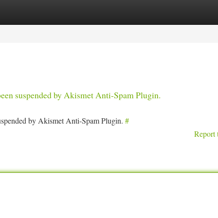
tegories
Register
Login
s been suspended by Akismet Anti-Spam Plugin.
 suspended by Akismet Anti-Spam Plugin.
#
Report 