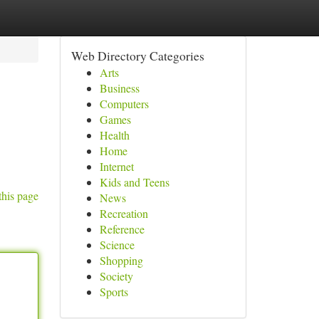
Web Directory Categories
Arts
Business
Computers
Games
Health
Home
Internet
Kids and Teens
this page
News
Recreation
Reference
Science
Shopping
Society
Sports