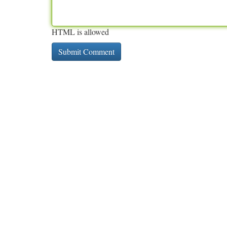
HTML is allowed