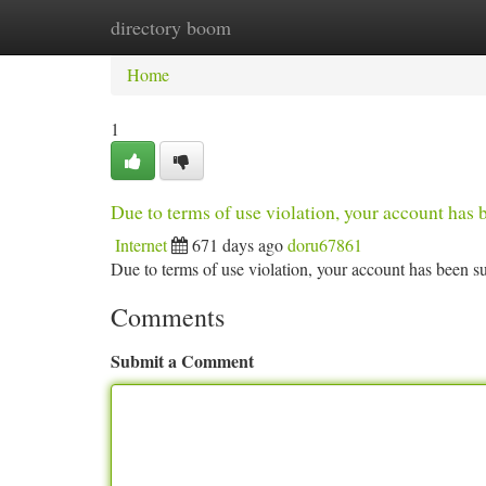
directory boom
Home
New Site Listings
Add Site
Ca
Home
1
Due to terms of use violation, your account ha
Internet
671 days ago
doru67861
Due to terms of use violation, your account has been
Comments
Submit a Comment