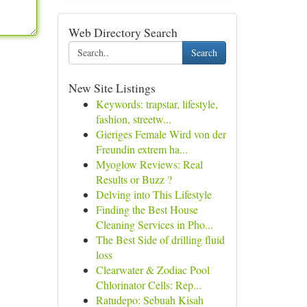
Web Directory Search
Search
New Site Listings
Keywords: trapstar, lifestyle,
fashion, streetw...
Gieriges Female Wird von der
Freundin extrem ha...
Myoglow Reviews: Real
Results or Buzz ?
Delving into This Lifestyle
Finding the Best House
Cleaning Services in Pho...
The Best Side of drilling fluid
loss
Clearwater & Zodiac Pool
Chlorinator Cells: Rep...
Ratudepo: Sebuah Kisah