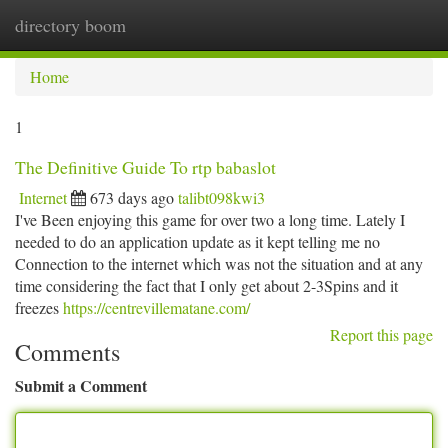
directory boom
Togg
navi
Home
1
The Definitive Guide To rtp babaslot
Internet
673 days ago
talibt098kwi3
I've Been enjoying this game for over two a long time. Lately I
needed to do an application update as it kept telling me no
Connection to the internet which was not the situation and at any
time considering the fact that I only get about 2-3Spins and it
freezes
https://centrevillematane.com/
Report this page
Comments
Submit a Comment