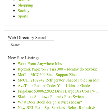
Shopping
Society
Sports
Web Directory Search
New Site Listings
Work From Anywhere Jobs
Ręcznik Papierowy Tira 300 – Idealny do Szybkie...
McCall MCC604 Shelf Support Zinc
McCall 2162742 Refrigerator Shaded Pole Fan Mot...
AvaTrade Partner Code: Your Ultimate Guide
Frigidaire 5300622032 Dryer Large Dia Coil 1/4 ...
Skakanka Sportowa Phoenix Pro : Świetna do ...
What Does Book design services Mean?
New BEL Road Spa Services | Relax, Refresh &