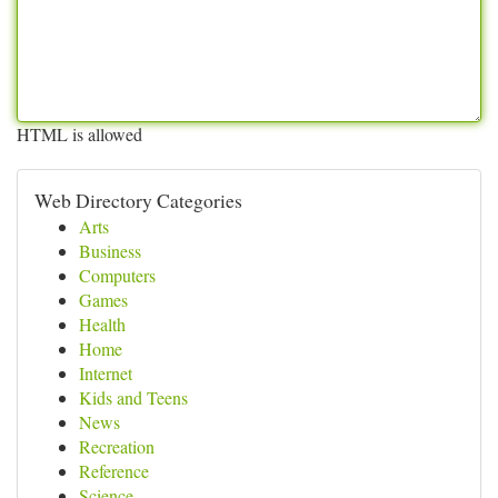
HTML is allowed
Web Directory Categories
Arts
Business
Computers
Games
Health
Home
Internet
Kids and Teens
News
Recreation
Reference
Science