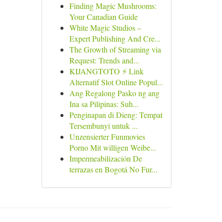
Finding Magic Mushrooms:
Your Canadian Guide
White Magic Studios –
Expert Publishing And Cre...
The Growth of Streaming via
Request: Trends and...
KIJANGTOTO ⚡ Link
Alternatif Slot Online Popul...
Ang Regalong Pasko ng ang
Ina sa Pilipinas: Suh...
Penginapan di Dieng: Tempat
Tersembunyi untuk ...
Unzensierter Funmovies
Porno Mit willigen Weibe...
Impermeabilización De
terrazas en Bogotá No Fur...