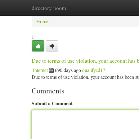
directory boom
Home
New Site Listings
Add Site
Ca
Home
1
Due to terms of use violation, your account ha
Internet
690 days ago
qualifyed17
Due to terms of use violation, your account has been
Comments
Submit a Comment