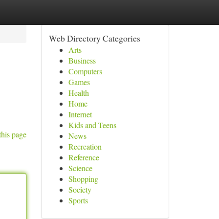
Web Directory Categories
Arts
Business
Computers
Games
Health
Home
Internet
Kids and Teens
this page
News
Recreation
Reference
Science
Shopping
Society
Sports