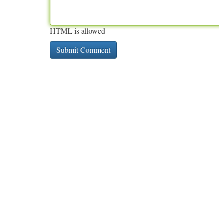
HTML is allowed