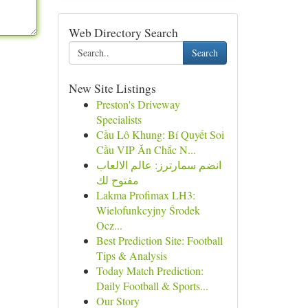
Web Directory Search
Search
New Site Listings
Preston's Driveway
Specialists
Cầu Lô Khung: Bí Quyết Soi
Cầu VIP Ăn Chắc N...
انضم سمارترز: عالم الالعاب
مفتوح لك
Lakma Profimax LH3:
Wielofunkcyjny Środek
Ocz...
Best Prediction Site: Football
Tips & Analysis
Today Match Prediction:
Daily Football & Sports...
Our Story