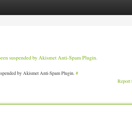
tegories
Register
Login
s been suspended by Akismet Anti-Spam Plugin.
 suspended by Akismet Anti-Spam Plugin.
#
Report 