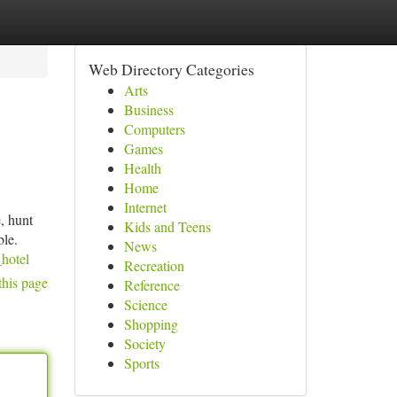
Web Directory Categories
Arts
Business
Computers
Games
Health
Home
Internet
, hunt
Kids and Teens
ble.
News
_hotel
Recreation
this page
Reference
Science
Shopping
Society
Sports