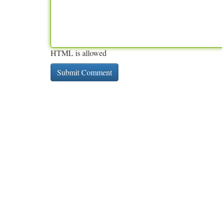
HTML is allowed