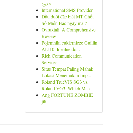
حدود
International SMS Provider
Đầu đuôi đặc biệt MT Chốt
Số Miền Bắc ngày mai?
Ovruxtali: A Comprehensive
Review
Pojemniki cukiernicze Guillin
ALI10: Idealne do...
Rich Communication
Services
Situs Tempat Paling Mahal:
Lokasi Menemukan Imp...
Roland TrueVIS SG3 vs.
Roland VG3: Which Mac...
Ang FORTUNE ZOMBIE
jili