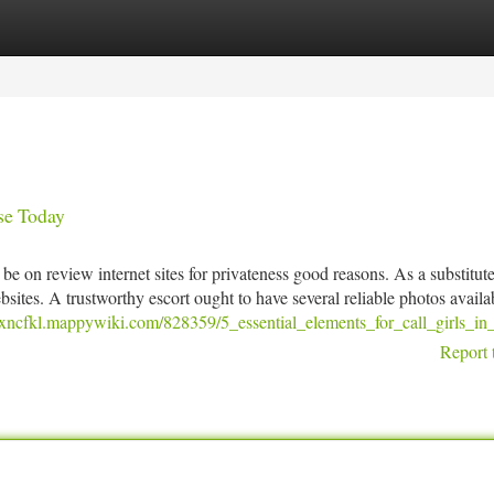
tegories
Register
Login
se Today
be on review internet sites for privateness good reasons. As a substitute
bsites. A trustworthy escort ought to have several reliable photos availa
elixncfkl.mappywiki.com/828359/5_essential_elements_for_call_girls_in
Report 