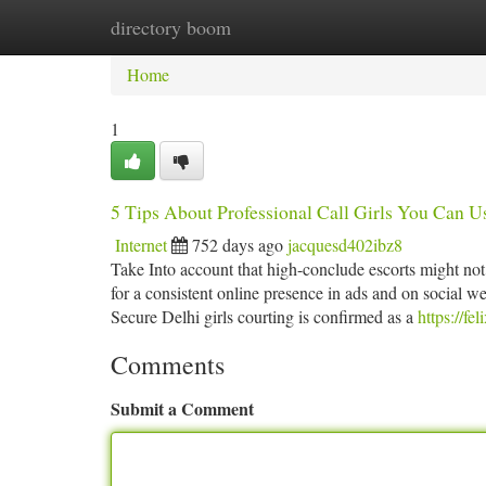
directory boom
Home
New Site Listings
Add Site
Ca
Home
1
5 Tips About Professional Call Girls You Can U
Internet
752 days ago
jacquesd402ibz8
Take Into account that high-conclude escorts might not 
for a consistent online presence in ads and on social we
Secure Delhi girls courting is confirmed as a
https://f
Comments
Submit a Comment