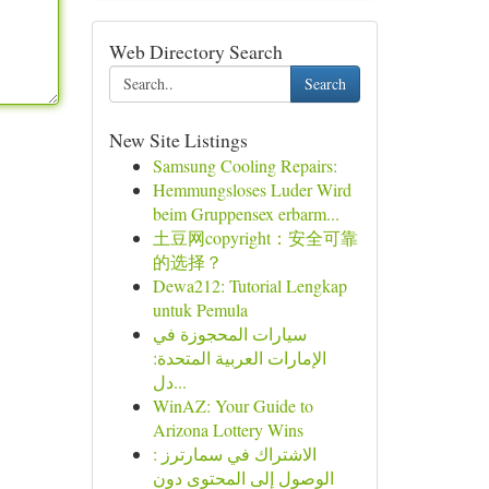
Web Directory Search
Search
New Site Listings
Samsung Cooling Repairs:
Hemmungsloses Luder Wird
beim Gruppensex erbarm...
土豆网copyright：安全可靠
的选择？
Dewa212: Tutorial Lengkap
untuk Pemula
سيارات المحجوزة في
الإمارات العربية المتحدة:
دل...
WinAZ: Your Guide to
Arizona Lottery Wins
الاشتراك في سمارترز :
الوصول إلى المحتوى دون