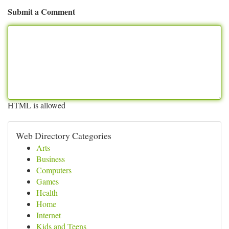
Submit a Comment
HTML is allowed
Web Directory Categories
Arts
Business
Computers
Games
Health
Home
Internet
Kids and Teens