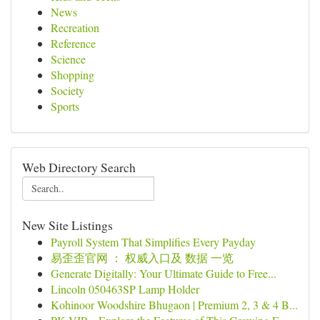
News
Recreation
Reference
Science
Shopping
Society
Sports
Web Directory Search
New Site Listings
Payroll System That Simplifies Every Payday
易歪歪官网 ： 权威入口及 数据 一览
Generate Digitally: Your Ultimate Guide to Free...
Lincoln 050463SP Lamp Holder
Kohinoor Woodshire Bhugaon | Premium 2, 3 & 4 B...