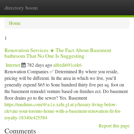
directory boom
Togg
navi
Home
1
Renovation Services ☀️ The Fact About Basement
bathroom That No One Is Suggesting
Internet
782 days ago
alfredi691ozk6
Renovation Companies ✅ Determined By where you reside,
pricing will be different. In the area in which we live, you’ll
generally expend $65 to $one hundred thirty five per sq. foot on
the basement remodel venture based on finishes ect. Do basement
floor drains go to the sewer? Yes. Basement
https://medium.com/@a.l.e.xzhi.gl.at.y/luxury-living-below-
elevate-your-toronto-home-with-a-basement-renovation-fit-for-
royalty-18340e425584
Report this page
Comments